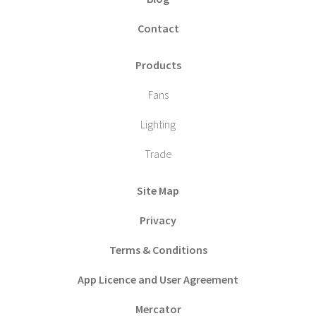
Contact
Products
Fans
Lighting
Trade
Site Map
Privacy
Terms & Conditions
App Licence and User Agreement
Mercator