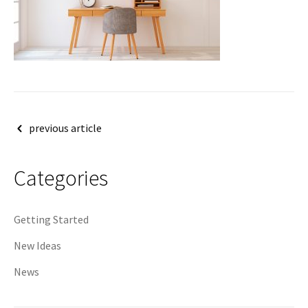
Post
previous article
navigation
Categories
Getting Started
New Ideas
News