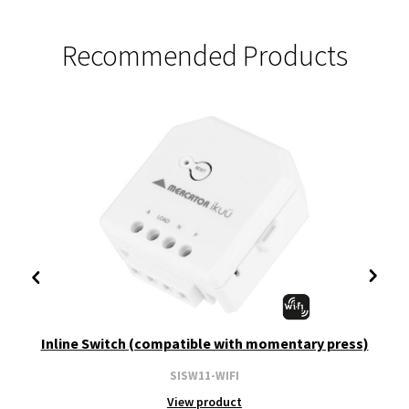
Recommended Products
Inline Switch (compatible with momentary press)
SISW11-WIFI
View product