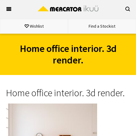
Skip
to
content
Wishlist
Find a Stockist
Home office interior. 3d
render.
Home office interior. 3d render.