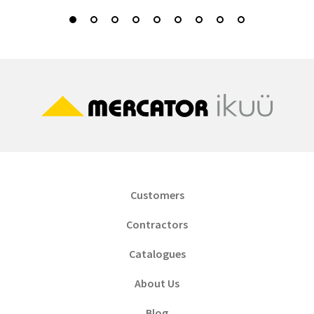
Customers
Contractors
Catalogues
About Us
Blog