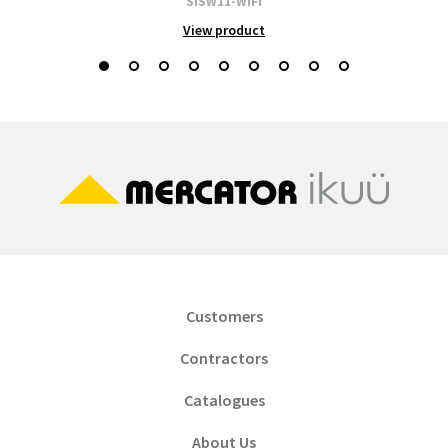
SISW11-WIFI
View product
Customers
Contractors
Catalogues
About Us