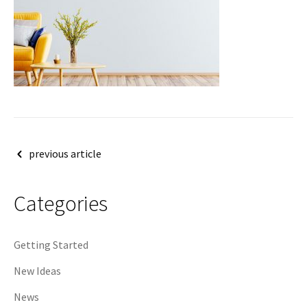
Post
previous article
navigation
Categories
Getting Started
New Ideas
News