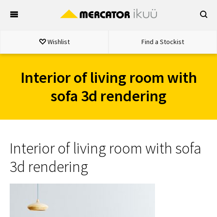
Skip
to
content
Wishlist
Find a Stockist
Interior of living room with
sofa 3d rendering
Interior of living room with sofa
3d rendering