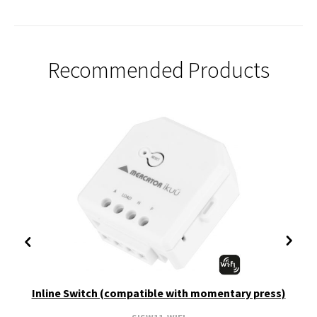
Recommended Products
Inline Switch (compatible with momentary press)