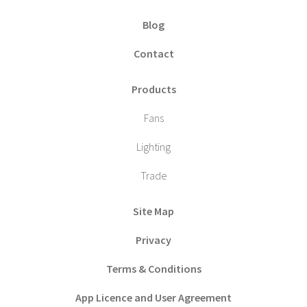
Blog
Contact
Products
Fans
Lighting
Trade
Site Map
Privacy
Terms & Conditions
App Licence and User Agreement