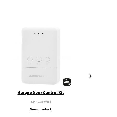
Garage Door Control Kit
SMA018-WIFI
View product