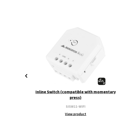
+ CCT
Inline Switch (compatible with momentary
press)
SISW11-WIFI
View product