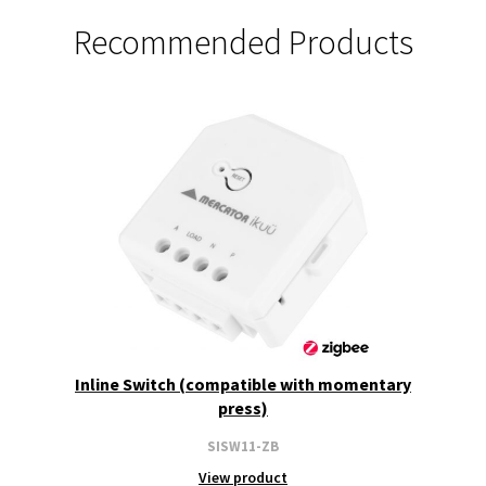
Recommended Products
Inline Switch (compatible with momentary
press)
SISW11-ZB
View product