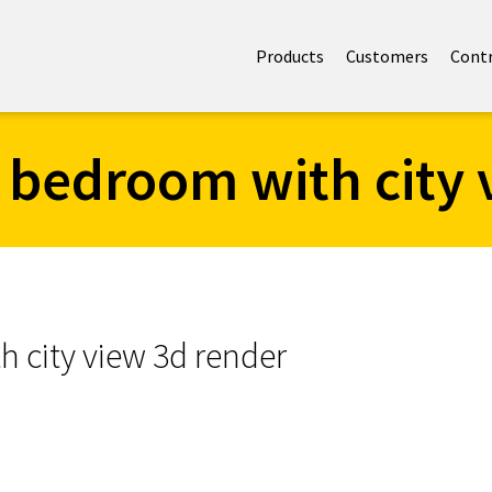
Products
Customers
Cont
 bedroom with city 
 city view 3d render