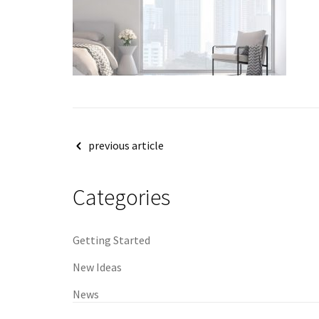
Post
previous article
navigation
Categories
Getting Started
New Ideas
News