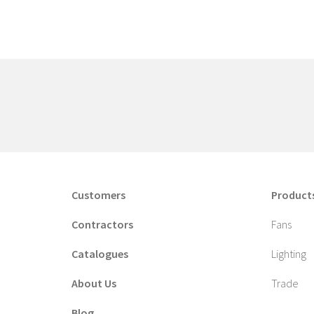
Customers
Product
Contractors
Fans
Catalogues
Lighting
About Us
Trade
Blog