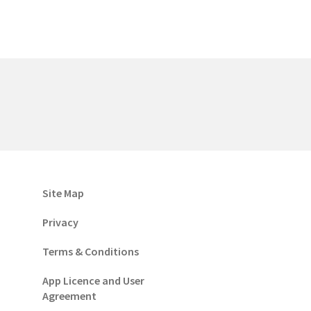
Site Map
Privacy
Terms & Conditions
App Licence and User
Agreement