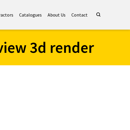
ractors
Catalogues
About Us
Contact
view 3d render