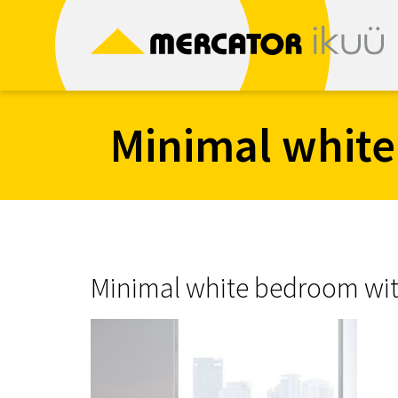
Skip
to
content
Minimal white
Minimal white bedroom with