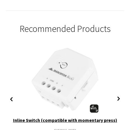
Recommended Products
Inline Switch (compatible with momentary press)