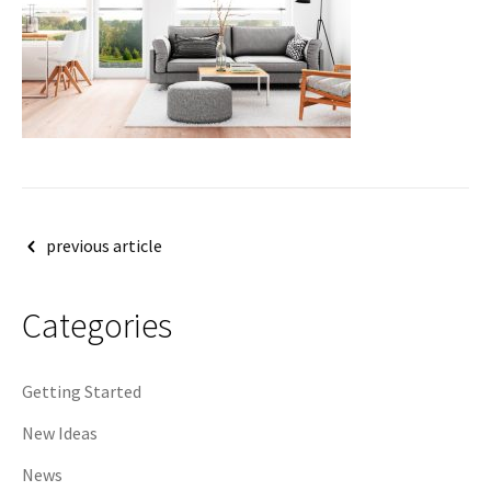
Post
previous article
navigation
Categories
Getting Started
New Ideas
News