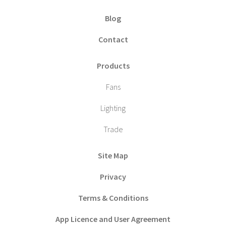
Blog
Contact
Products
Fans
Lighting
Trade
Site Map
Privacy
Terms & Conditions
App Licence and User Agreement