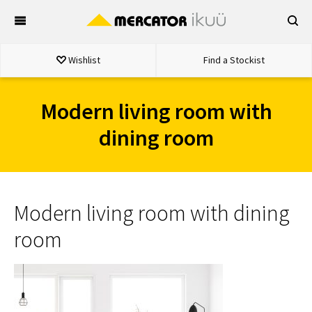
Skip
to
content
Wishlist
Find a Stockist
Modern living room with
dining room
Modern living room with dining
room