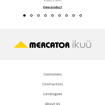
SISW11-WIFI
View product
Customers
Contractors
Catalogues
About Us