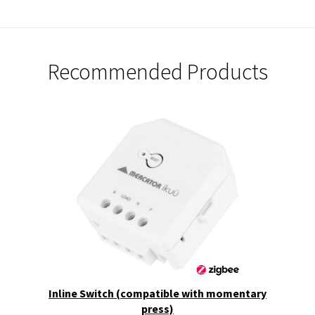
Recommended Products
Inline Switch (compatible with momentary
press)