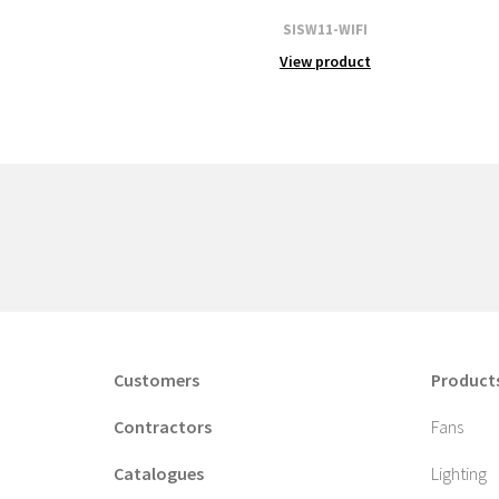
SISW11-WIFI
View product
Customers
Product
Contractors
Fans
Catalogues
Lighting