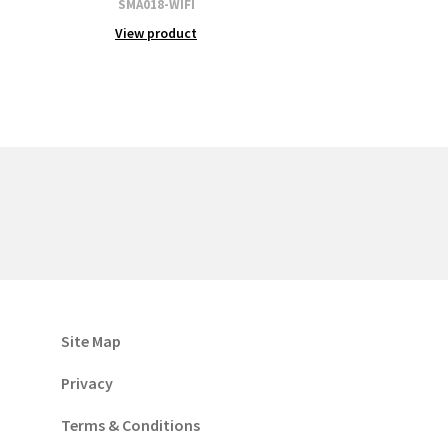
SMA018-WIFI
View product
Site Map
Privacy
Terms & Conditions