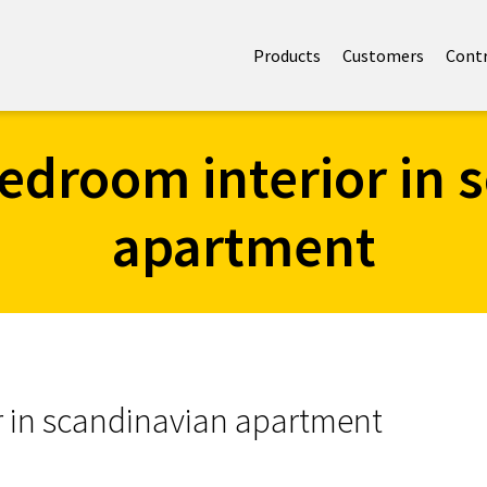
Products
Customers
Cont
edroom interior in 
apartment
r in scandinavian apartment