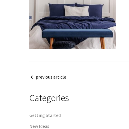
Post
previous article
navigation
Categories
Getting Started
New Ideas