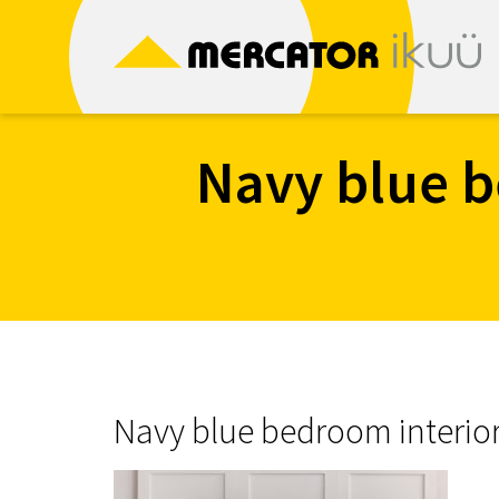
Skip
to
content
Navy blue b
Navy blue bedroom interio