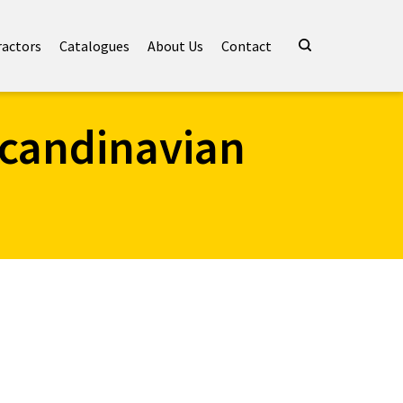
ractors
Catalogues
About Us
Contact
scandinavian