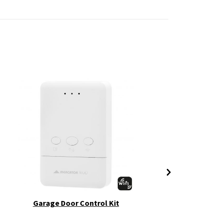
Garage Door Control Kit