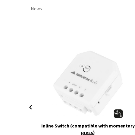
News
+ CCT
Inline Switch (compatible with momentary
press)