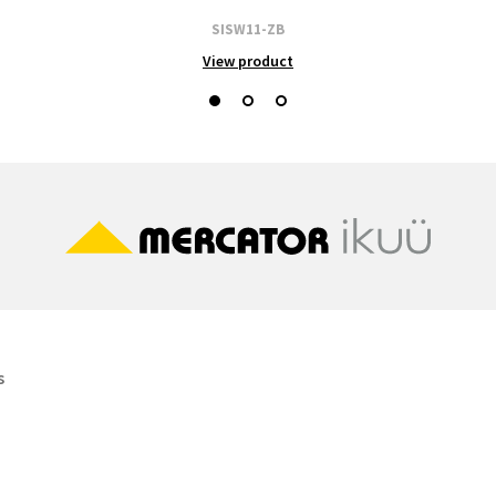
SISW11-ZB
View product
s