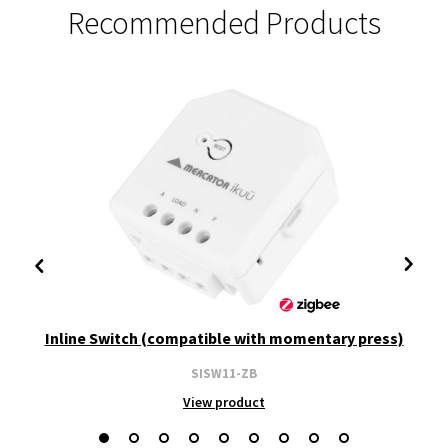
Recommended Products
Inline Switch (compatible with momentary press)
SISW11-ZB
View product