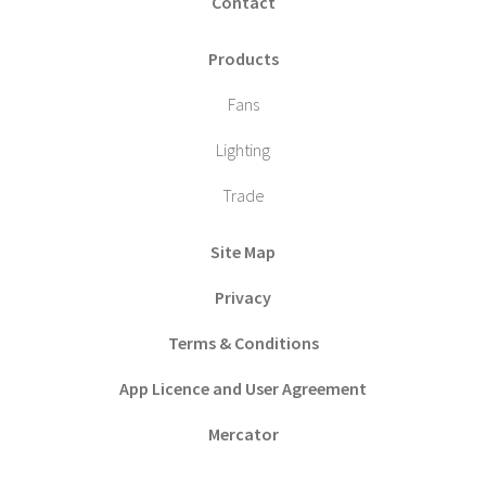
Contact
Products
Fans
Lighting
Trade
Site Map
Privacy
Terms & Conditions
App Licence and User Agreement
Mercator