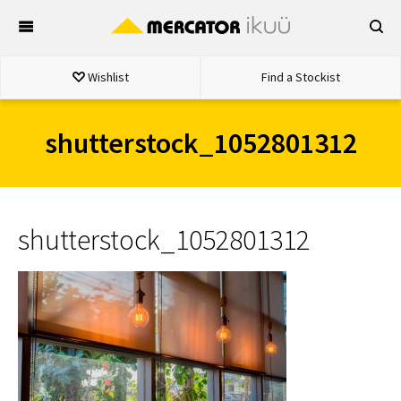
Skip
to
content
Wishlist
Find a Stockist
shutterstock_1052801312
shutterstock_1052801312