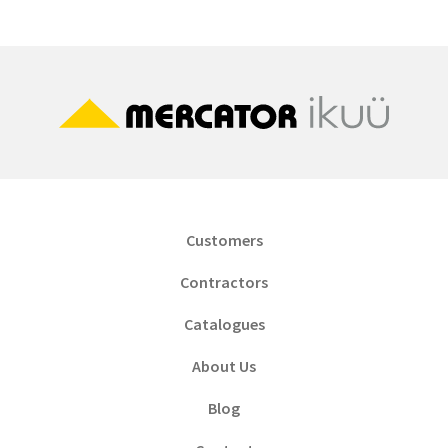
Customers
Contractors
Catalogues
About Us
Blog