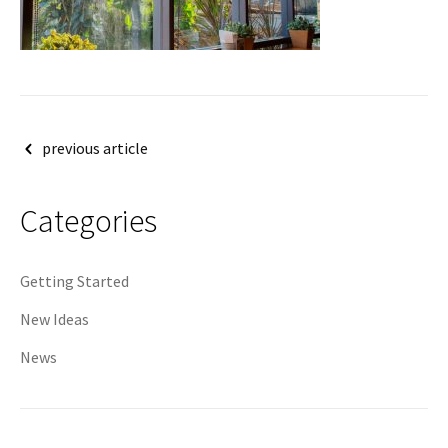
Post
previous article
navigation
Categories
Getting Started
New Ideas
News