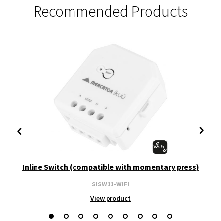
Recommended Products
Inline Switch (compatible with momentary press)
SISW11-WIFI
View product