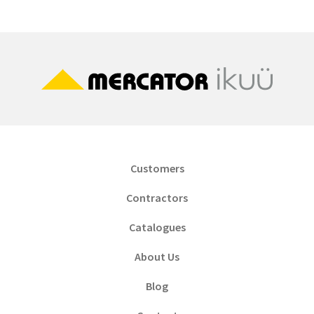
Customers
Contractors
Catalogues
About Us
Blog