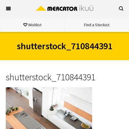
Skip
to
content
Wishlist
Find a Stockist
shutterstock_710844391
shutterstock_710844391