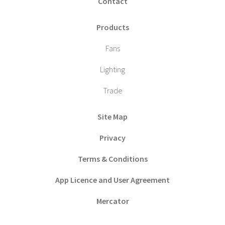
Contact
Products
Fans
Lighting
Trade
Site Map
Privacy
Terms & Conditions
App Licence and User Agreement
Mercator