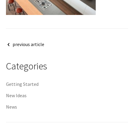
Post
previous article
navigation
Categories
Getting Started
New Ideas
News