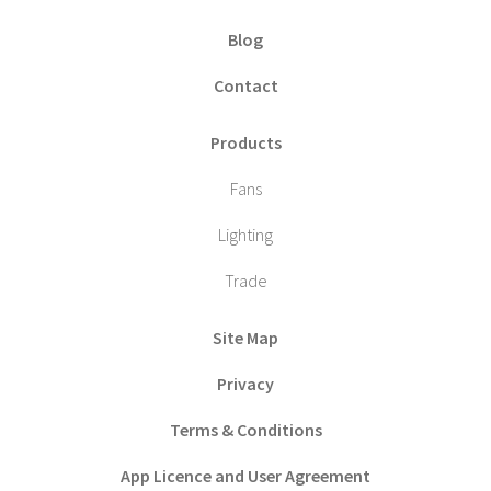
Blog
Contact
Products
Fans
Lighting
Trade
Site Map
Privacy
Terms & Conditions
App Licence and User Agreement