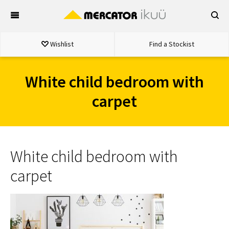
Skip
to
content
Wishlist
Find a Stockist
White child bedroom with
carpet
White child bedroom with
carpet