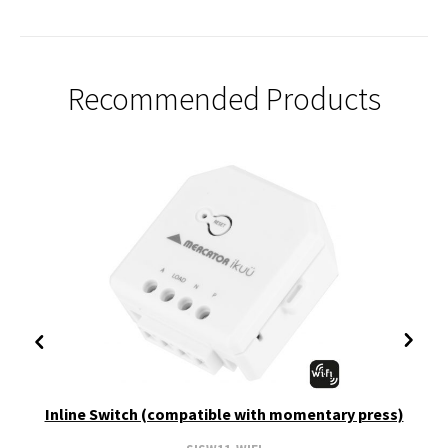
Recommended Products
Inline Switch (compatible with momentary press)