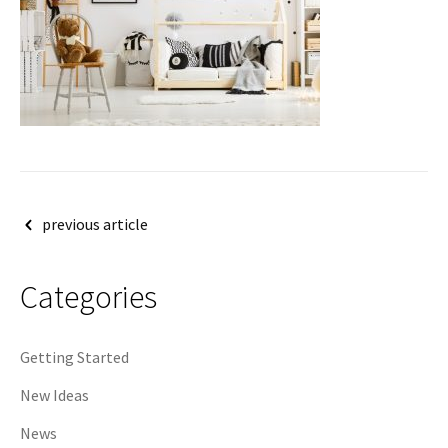
Post
previous article
navigation
Categories
Getting Started
New Ideas
News