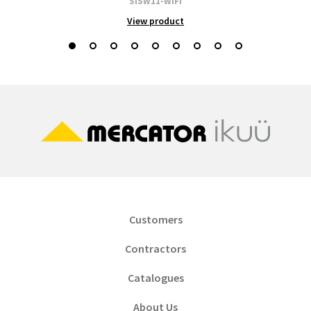
SISW11-WIFI
View product
Customers
Contractors
Catalogues
About Us