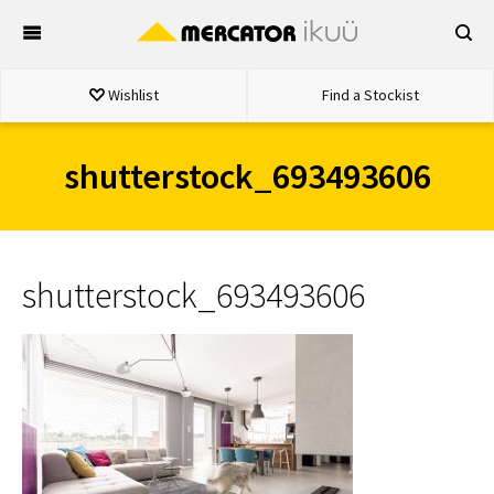
Skip
to
content
Wishlist
Find a Stockist
shutterstock_693493606
shutterstock_693493606