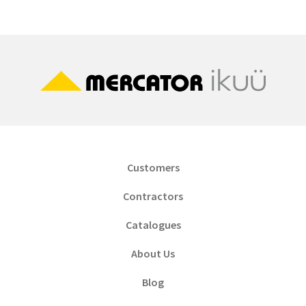
Customers
Contractors
Catalogues
About Us
Blog