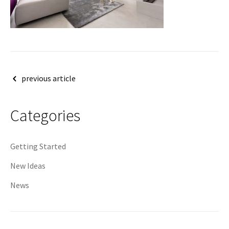
Post
previous article
navigation
Categories
Getting Started
New Ideas
News