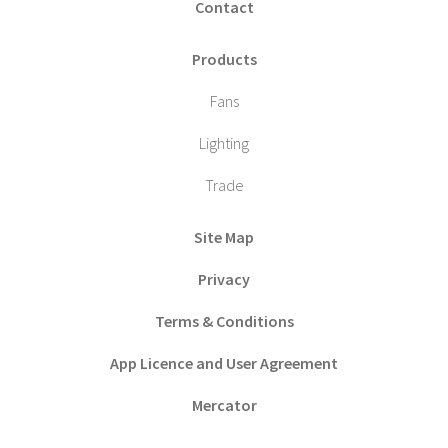
Contact
Products
Fans
Lighting
Trade
Site Map
Privacy
Terms & Conditions
App Licence and User Agreement
Mercator