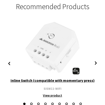
Recommended Products
Inline Switch (compatible with momentary press)
SISW11-WIFI
View product