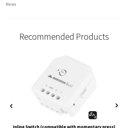
News
Recommended Products
Inline Switch (compatible with momentary press)