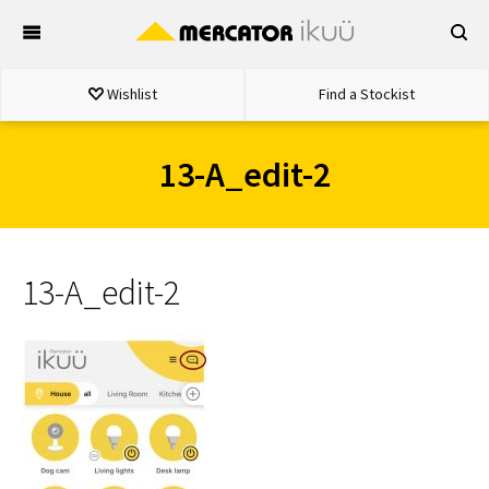
Skip
to
content
Wishlist
Find a Stockist
13-A_edit-2
13-A_edit-2