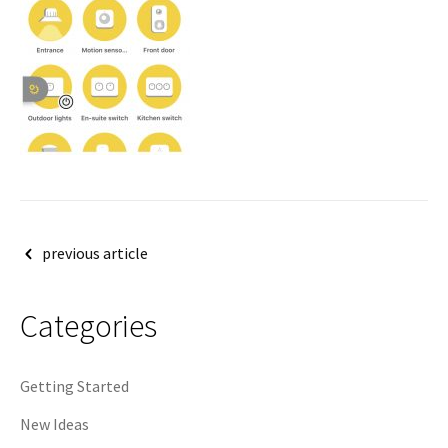
Post
previous article
navigation
Categories
Getting Started
New Ideas