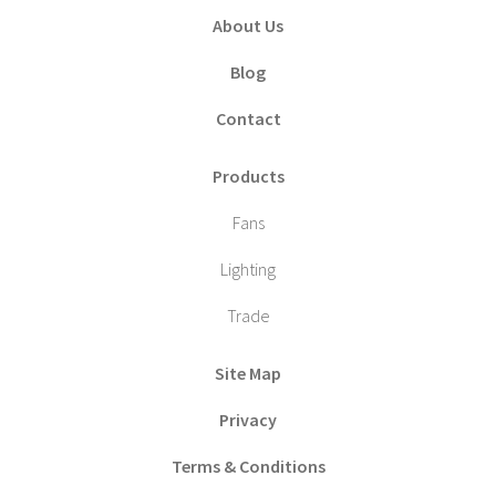
About Us
Blog
Contact
Products
Fans
Lighting
Trade
Site Map
Privacy
Terms & Conditions