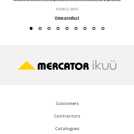
SISW11-WIFI
View product
Customers
Contractors
Catalogues