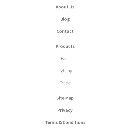
About Us
Blog
Contact
Products
Fans
Lighting
Trade
Site Map
Privacy
Terms & Conditions