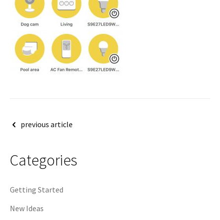
Post
previous article
navigation
Categories
Getting Started
New Ideas