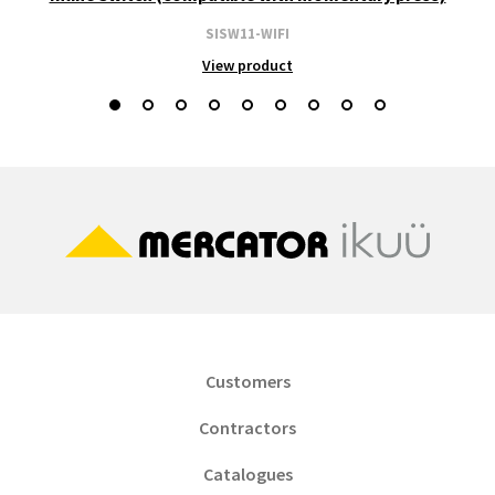
SISW11-WIFI
View product
Customers
Contractors
Catalogues