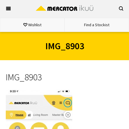
Skip
to
content
Wishlist
Find a Stockist
IMG_8903
IMG_8903