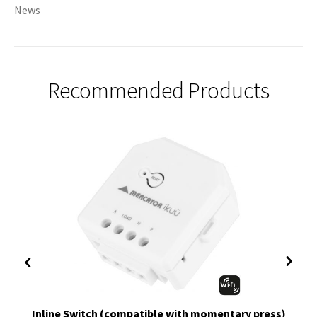
News
Recommended Products
Inline Switch (compatible with momentary press)