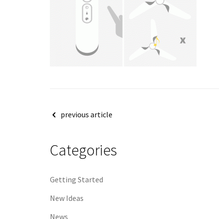
Post
previous article
navigation
Categories
Getting Started
New Ideas
News