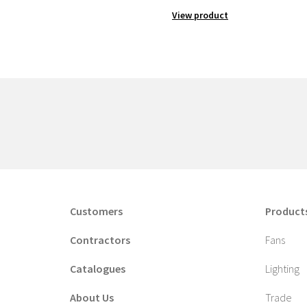
View product
Customers
Product
Contractors
Fans
Catalogues
Lighting
About Us
Trade