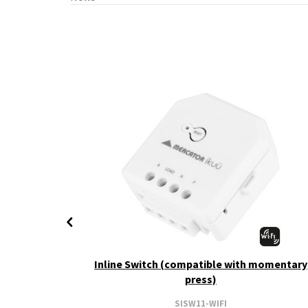
+ CCT
Inline Switch (compatible with momentary
press)
SISW11-WIFI