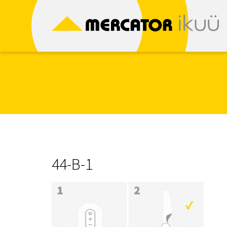
Skip
to
content
44-B-1