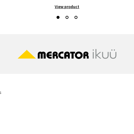
View product
s