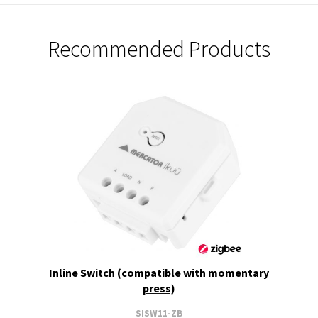
Recommended Products
Inline Switch (compatible with momentary
press)
SISW11-ZB