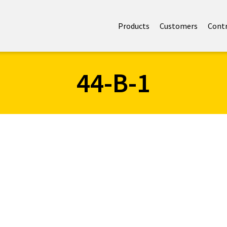
Products
Customers
Cont
44-B-1