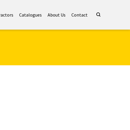
ractors
Catalogues
About Us
Contact