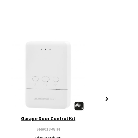
Garage Door Control Kit
SMA018-WIFI
View product