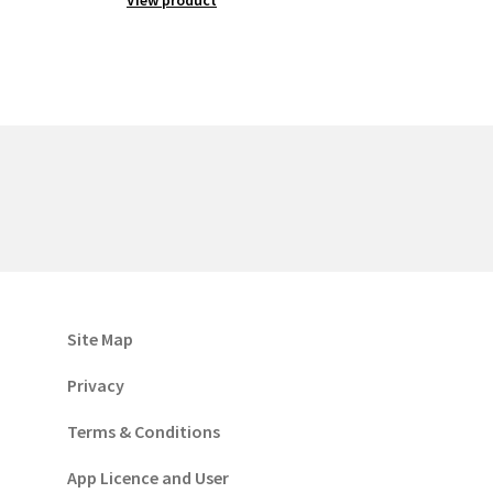
Site Map
Privacy
Terms & Conditions
App Licence and User