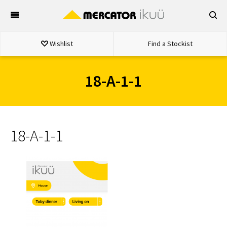
Skip
to
content
Wishlist
Find a Stockist
18-A-1-1
18-A-1-1