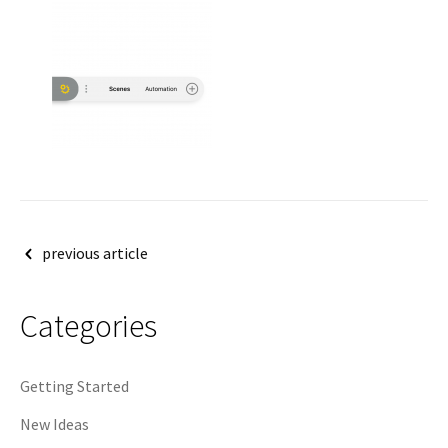
Post
previous article
navigation
Categories
Getting Started
New Ideas