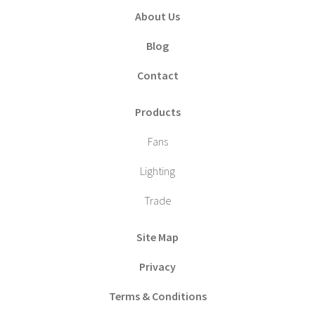
About Us
Blog
Contact
Products
Fans
Lighting
Trade
Site Map
Privacy
Terms & Conditions