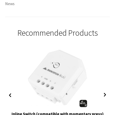
News
Recommended Products
Inline Switch (compatible with momentary press)