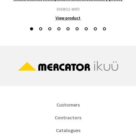
SISW11-WIFI
View product
Customers
Contractors
Catalogues