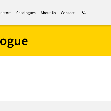
ractors
Catalogues
About Us
Contact
logue