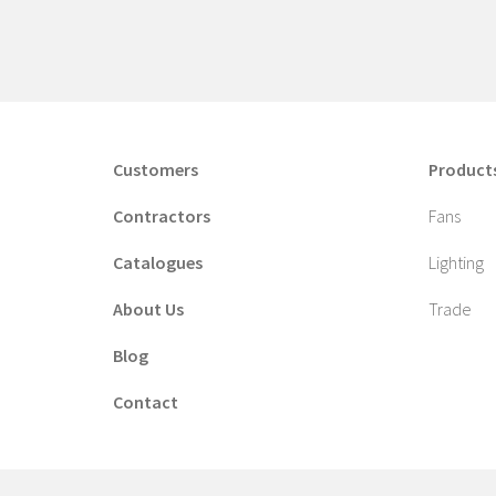
Customers
Product
Contractors
Fans
Catalogues
Lighting
About Us
Trade
Blog
Contact