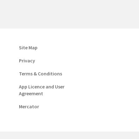
Site Map
Privacy
Terms & Conditions
App Licence and User
Agreement
Mercator