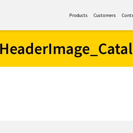
Products
Customers
Cont
HeaderImage_Cata