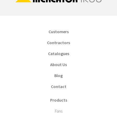
Customers
Contractors
Catalogues
About Us
Blog
Contact
Products
Fans