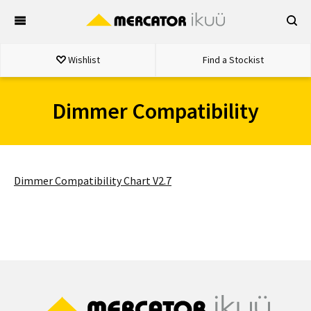
Skip
to
content
Wishlist
Find a Stockist
Dimmer Compatibility
Dimmer Compatibility Chart V2.7