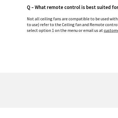
Q – What remote control is best suited for
Not all ceiling fans are compatible to be used with
to use) refer to the Ceiling fan and Remote contro
select option 1 on the menu or email us at
custom