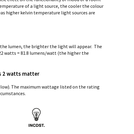
emperature of a light source, the cooler the colour
eas higher kelvin temperature light sources are
the lumen, the brighter the light will appear. The
22 watts = 81.8 lumens/watt (the higher the
s 2 watts matter
below). The maximum wattage listed on the rating
ircumstances.