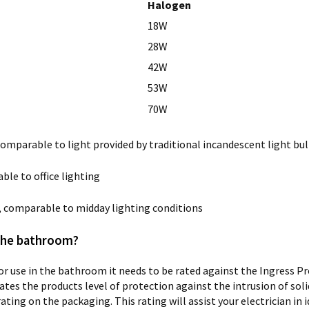
Halogen
18W
28W
42W
53W
70W
comparable to light provided by traditional incandescent light bul
ble to office lighting
t, comparable to midday lighting conditions
 the bathroom?
r use in the bathroom it needs to be rated against the Ingress P
tes the products level of protection against the intrusion of solid
 rating on the packaging. This rating will assist your electrician 