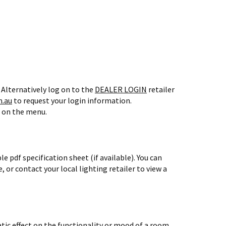
 Alternatively log on to the
DEALER LOGIN
retailer
.au
to request your login information.
1 on the menu.
 pdf specification sheet (if available).
You can
, or contact your local lighting retailer to view a
atic effect on the functionality or mood of a room.