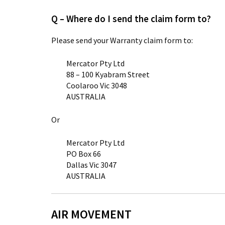
Q – Where do I send the claim form to?
Please send your Warranty claim form to:
Mercator Pty Ltd
88 – 100 Kyabram Street
Coolaroo Vic 3048
AUSTRALIA
Or
Mercator Pty Ltd
PO Box 66
Dallas Vic 3047
AUSTRALIA
AIR MOVEMENT