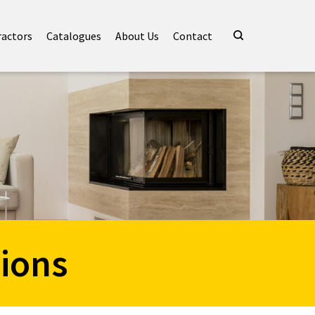
ractors
Catalogues
About Us
Contact
ions