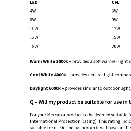
LED
CFL
4W
6W
6W
9W
10W
12W
13W
15W
18W
20W
Warm White 3000k
– provides a soft warmer light 
Cool White 4000k
– provides neutral light compara
Daylight 6000k
– provides similar to outdoor ligh
Q – Will my product be suitable for use in
For your Mercator product to be deemed suitable fo
International Protection Rating). This rating indica
suitable for use in the bathroom it will have an IP