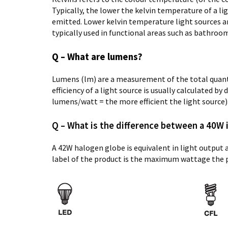
Typically, the lower the kelvin temperature of a l
emitted. Lower kelvin temperature light sources ar
typically used in functional areas such as bathrooms
Q – What are lumens?
Lumens (lm) are a measurement of the total quantit
efficiency of a light source is usually calculated b
lumens/watt = the more efficient the light source)
Q – What is the difference between a 40W
A 42W halogen globe is equivalent in light output
label of the product is the maximum wattage the 