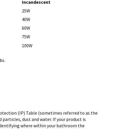
Incandescent
25W
40W
60W
75W
100W
bs.
rotection (IP) Table (sometimes referred to as the
 particles, dust and water. If your product is
in identifying where within your bathroom the