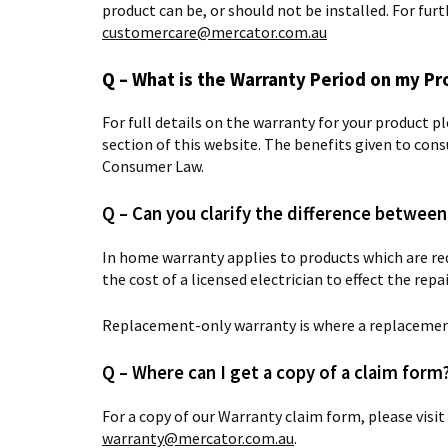
product can be, or should not be installed. For fu
customercare@mercator.com.au
Q – What is the Warranty Period on my Pr
For full details on the warranty for your product p
section of this website.
The benefits given to cons
Consumer Law.
Q – Can you clarify the difference betwe
In home warranty applies to products which are req
the cost of a licensed electrician to effect the rep
Replacement-only warranty is where a replacement
Q – Where can I get a copy of a claim form
For a copy of our Warranty claim form, please visit
warranty@mercator.com.au
.