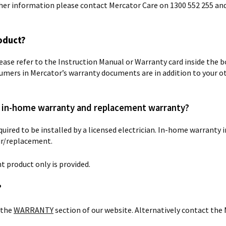
rther information please contact Mercator Care on 1300 552 255 an
oduct?
lease refer to the Instruction Manual or Warranty card inside the bo
umers in Mercator’s warranty documents are in addition to your o
en in-home warranty and replacement warranty?
uired to be installed by a licensed electrician. In-home warranty
air/replacement.
 product only is provided.
?
 the
WARRANTY
section of our website. Alternatively contact th