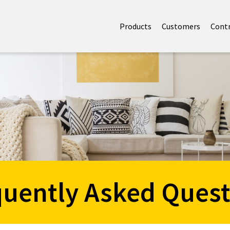
Products
Customers
Cont
quently Asked Quest