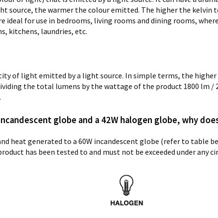
ight source, the warmer the colour emitted. The higher the kelvin t
e ideal for use in bedrooms, living rooms and dining rooms, wher
, kitchens, laundries, etc.
y of light emitted by a light source. In simple terms, the higher 
y dividing the total lumens by the wattage of the product
1800 lm / 
.
 incandescent globe and a 42W halogen globe, why doe
 and heat generated to a 60W incandescent globe (refer to table 
product has been tested to and must not be exceeded under any c