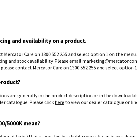
icing and availability on a product.
t Mercator Care on 1300 552 255 and select option 1 on the menu.
cing and stock availability. Please email
marketing@mercator.com
r please contact Mercator Care on 1300 552 255 and select option 
product?
ns are generally in the product description or in the downloadable
ler catalogue. Please click
here
to view our dealer catalogue online
000/5000K mean?
lour of light) that is emitted by a light source. It can have a dram