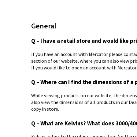
General
Q – I have a retail store and would like pr
If you have an account with Mercator please contac
section of our website, where you can also view pri
If you would like to open an account with Mercato
Q – Where can I find the dimensions of a 
While viewing products on our website, the dimensio
also view the dimensions of all products in our Dea
copy in store.
Q – What are Kelvins? What does 3000/4
Kelvins refers to the colour temperature (or the co