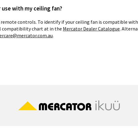
 use with my ceiling fan?
 remote controls. To identify if your ceiling fan is compatible wi
l compatibility chart at in the
Mercator Dealer Catalogue
. Altern
ercare@mercator.com.au
.