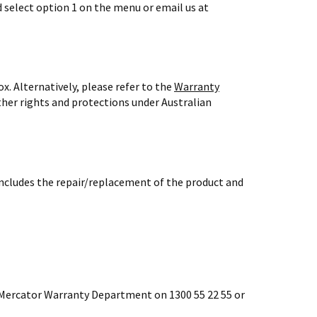
d select option 1 on the menu or email us at
x. Alternatively, please refer to the
Warranty
ther rights and protections under Australian
 includes the repair/replacement of the product and
e Mercator Warranty Department on 1300 55 22 55 or