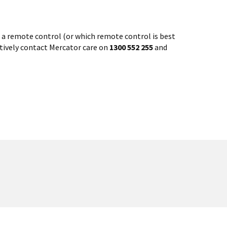
th a remote control (or which remote control is best
atively contact Mercator care on
1300 552 255
and