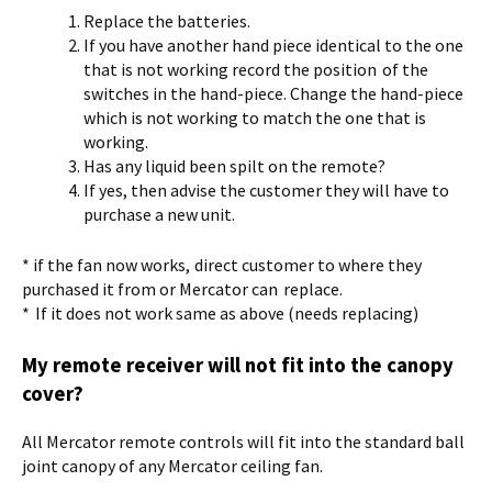
Replace the batteries.
If you have another hand piece identical to the one
that is not working record the position of the
switches in the hand-piece. Change the hand-piece
which is not working to match the one that is
working.
Has any liquid been spilt on the remote?
If yes, then advise the customer they will have to
purchase a new unit.
* if the fan now works, direct customer to where they
purchased it from or Mercator can replace.
* If it does not work same as above (needs replacing)
My remote receiver will not fit into the canopy
cover?
All Mercator remote controls will fit into the standard ball
joint canopy of any Mercator ceiling fan.