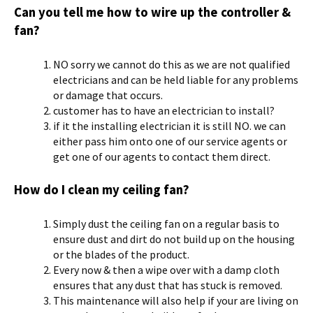
Can you tell me how to wire up the controller &
fan?
NO sorry we cannot do this as we are not qualified
electricians and can be held liable for any problems
or damage that occurs.
customer has to have an electrician to install?
if it the installing electrician it is still NO. we can
either pass him onto one of our service agents or
get one of our agents to contact them direct.
How do I clean my ceiling fan?
Simply dust the ceiling fan on a regular basis to
ensure dust and dirt do not build up on the housing
or the blades of the product.
Every now & then a wipe over with a damp cloth
ensures that any dust that has stuck is removed.
This maintenance will also help if your are living on