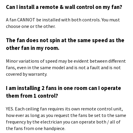
Can I install a remote & wall control on my fan?
A fan CANNOT be installed with both controls. You must
choose one or the other.
The fan does not spin at the same speed as the
other fan in my room.
Minor variations of speed may be evident between different
fans, even in the same model and is not a fault and is not
covered by warranty.
I am installing 2 fans in one room can I operate
them from 1 control?
YES. Each ceiling fan requires its own remote control unit,
how ever as long as you request the fans be set to the same
frequency by the electrician you can operate both / all of
the fans from one handpiece.