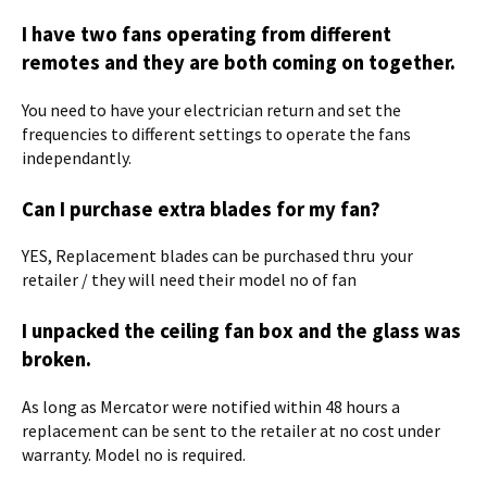
I have two fans operating from different
remotes and they are both coming on together.
You need to have your electrician return and set the
frequencies to different settings to operate the fans
independantly.
Can I purchase extra blades for my fan?
YES, Replacement blades can be purchased thru your
retailer / they will need their model no of fan
I unpacked the ceiling fan box and the glass was
broken.
As long as Mercator were notified within 48 hours a
replacement can be sent to the retailer at no cost under
warranty. Model no is required.