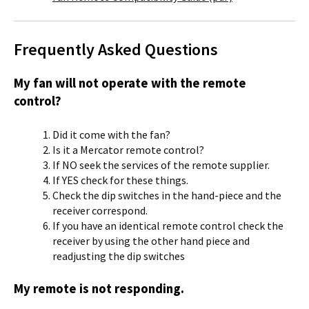
Frequently Asked Questions
My fan will not operate with the remote
control?
Did it come with the fan?
Is it a Mercator remote control?
If NO seek the services of the remote supplier.
If YES check for these things.
Check the dip switches in the hand-piece and the
receiver correspond.
If you have an identical remote control check the
receiver by using the other hand piece and
readjusting the dip switches
My remote is not responding.