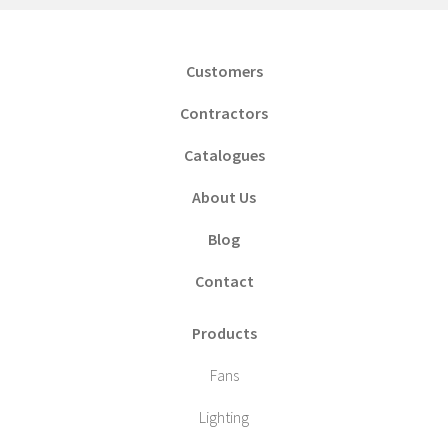
Customers
Contractors
Catalogues
About Us
Blog
Contact
Products
Fans
Lighting