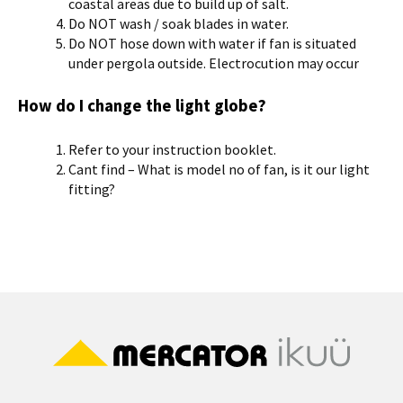
coastal areas due to build up of salt.
Do NOT wash / soak blades in water.
Do NOT hose down with water if fan is situated
under pergola outside. Electrocution may occur
How do I change the light globe?
Refer to your instruction booklet.
Cant find – What is model no of fan, is it our light
fitting?