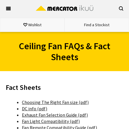
Skip
to
content
Wishlist
Find a Stockist
Ceiling Fan FAQs & Fact
Sheets
Fact Sheets
Choosing The Right Fan size (pdf)
DC info (pdf)
Exhaust Fan Selection Guide (pdf)
Fan Light Compatibility (pdf)
Fan Remote Compatibility Guide (pdf)