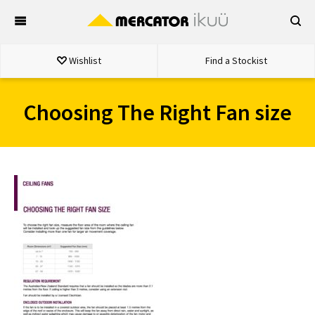
Skip
to
content
Wishlist
Find a Stockist
Choosing The Right Fan size