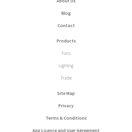
About Us
Blog
Contact
Products
Fans
Lighting
Trade
Site Map
Privacy
Terms & Conditions
App Licence and User Agreement