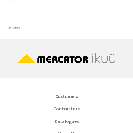
Customers
Contractors
Catalogues