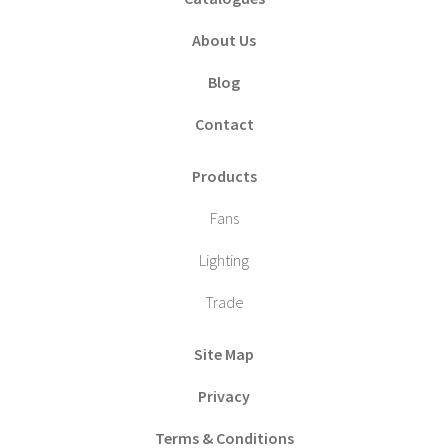
About Us
Blog
Contact
Products
Fans
Lighting
Trade
Site Map
Privacy
Terms & Conditions