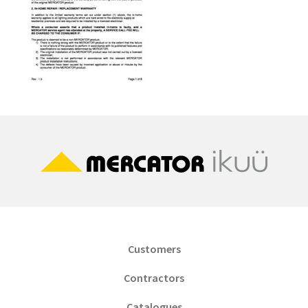
Customers
Contractors
Catalogues