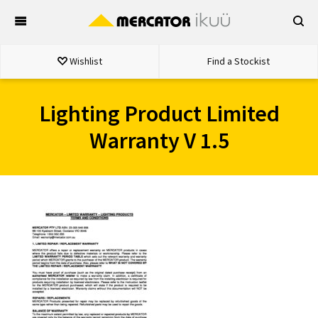
Skip
to
content
Wishlist
Find a Stockist
Lighting Product Limited
Warranty V 1.5