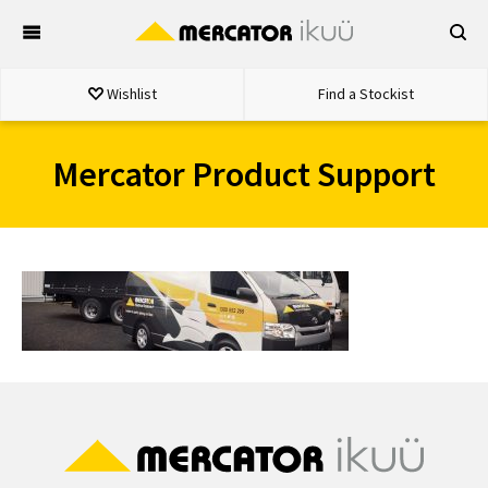
Skip
to
content
Wishlist
Find a Stockist
Mercator Product Support