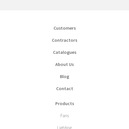
Customers
Contractors
Catalogues
About Us
Blog
Contact
Products
Fans
Lighting