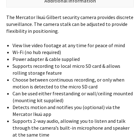
Additional information
The Mercator Ikuü Gilbert security camera provides discrete
surveillance. The camera stalk can be adjusted to provide
flexibility in positioning.
View live video footage at any time for peace of mind
Wi-Fi (no hub required)
Power adapter & cable supplied
Supports recording to local micro SD card & allows
rolling storage feature
Choose between continuous recording, or only when
motion is detected to the micro SD card
Can be used either freestanding or wall/ceiling mounted
(mounting kit supplied)
Detects motion and notifies you (optional) via the
Mercator Ikuü app
Supports 2-way audio, allowing you to listen and talk
through the camera’s built-in microphone and speaker
at the same time