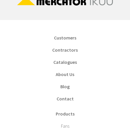
Customers
Contractors
Catalogues
About Us
Blog
Contact
Products
Fans