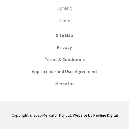
Lighting
Trade
Site Map
Privacy
Terms & Conditions
App Licence and User Agreement
Mercator
Copyright © 2026 Mercator Pty Ltd.
Website by Redline Digital