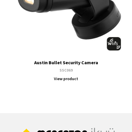
Austin Bullet Security Camera
SSC069
View product