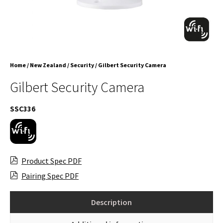
Home
/
New Zealand
/
Security
/ Gilbert Security Camera
Gilbert Security Camera
SSC336
Product Spec PDF
Pairing Spec PDF
Description