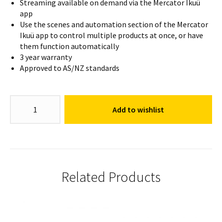
Streaming available on demand via the Mercator Ikuü
app
Use the scenes and automation section of the Mercator
Ikuü app to control multiple products at once, or have
them function automatically
3 year warranty
Approved to AS/NZ standards
Gilbert
Add to wishlist
Security
Camera
quantity
Related Products