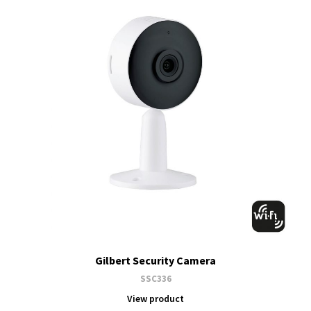
Gilbert Security Camera
SSC336
View product