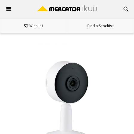
Skip
to
content
Wishlist
Find a Stockist