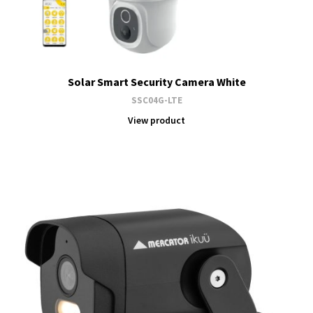
Solar Smart Security Camera White
SSC04G-LTE
View product