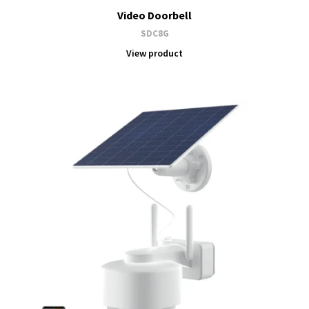
Video Doorbell
SDC8G
View product