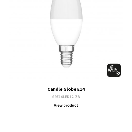
Candle Globe E14
S9E14LED12-ZB
View product