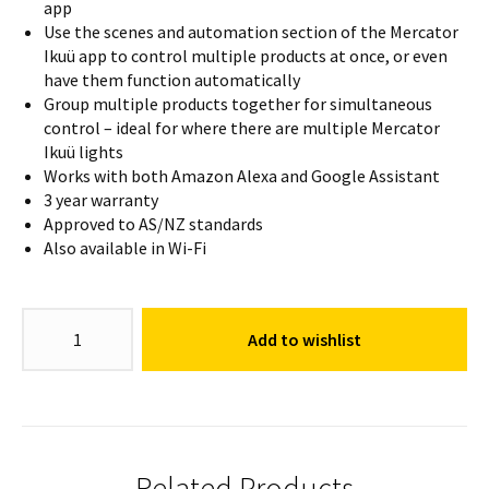
app
Use the scenes and automation section of the Mercator
Ikuü app to control multiple products at once, or even
have them function automatically
Group multiple products together for simultaneous
control – ideal for where there are multiple Mercator
Ikuü lights
Works with both Amazon Alexa and Google Assistant
3 year warranty
Approved to AS/NZ standards
Also available in Wi-Fi
GU10
Add to wishlist
Colour
Globe
RGB
+
CCT
quantity
Related Products