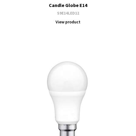
Candle Globe E14
S9E14LED12
View product