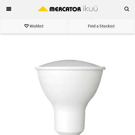
Skip
to
content
Wishlist
Find a Stockist