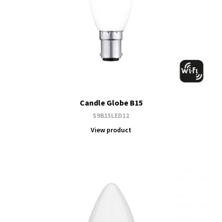
Candle Globe B15
S9B15LED12
View product