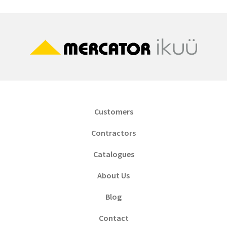
Customers
Contractors
Catalogues
About Us
Blog
Contact