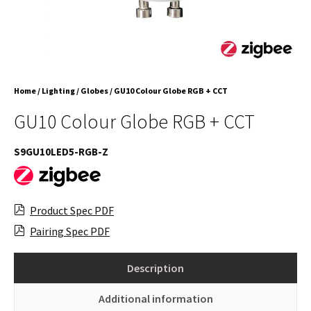
Home
/
Lighting
/
Globes
/ GU10 Colour Globe RGB + CCT
GU10 Colour Globe RGB + CCT
S9GU10LED5-RGB-Z
Product Spec PDF
Pairing Spec PDF
Description
Additional information