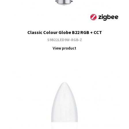
Classic Colour Globe B22 RGB + CCT
S9B22LED9W-RGB-Z
View product