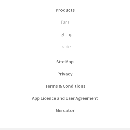
Products
Fans
Lighting
Trade
Site Map
Privacy
Terms & Conditions
App Licence and User Agreement
Mercator