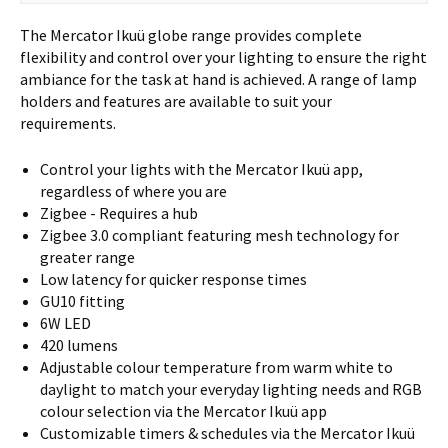
The Mercator Ikuü globe range provides complete
flexibility and control over your lighting to ensure the right
ambiance for the task at hand is achieved. A range of lamp
holders and features are available to suit your
requirements.
Control your lights with the Mercator Ikuü app,
regardless of where you are
Zigbee - Requires a hub
Zigbee 3.0 compliant featuring mesh technology for
greater range
Low latency for quicker response times
GU10 fitting
6W LED
420 lumens
Adjustable colour temperature from warm white to
daylight to match your everyday lighting needs and RGB
colour selection via the Mercator Ikuü app
Customizable timers & schedules via the Mercator Ikuü