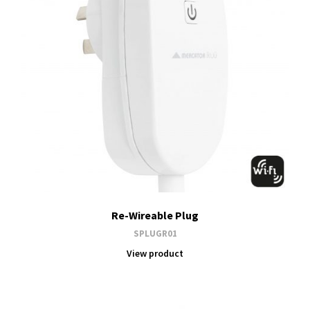
Re-Wireable Plug
SPLUGR01
View product