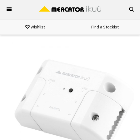
Skip
to
content
Wishlist
Find a Stockist