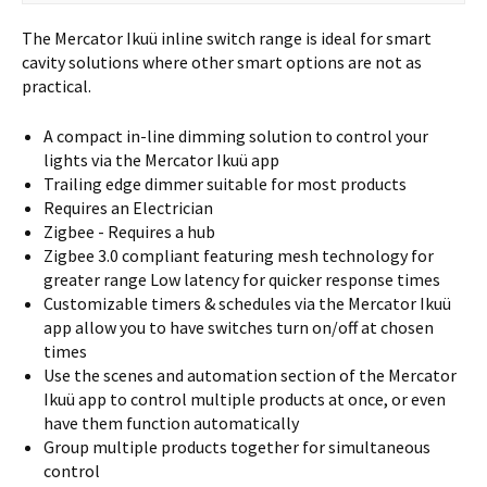
The Mercator Ikuü inline switch range is ideal for smart
cavity solutions where other smart options are not as
practical.
A compact in-line dimming solution to control your
lights via the Mercator Ikuü app
Trailing edge dimmer suitable for most products
Requires an Electrician
Zigbee - Requires a hub
Zigbee 3.0 compliant featuring mesh technology for
greater range Low latency for quicker response times
Customizable timers & schedules via the Mercator Ikuü
app allow you to have switches turn on/off at chosen
times
Use the scenes and automation section of the Mercator
Ikuü app to control multiple products at once, or even
have them function automatically
Group multiple products together for simultaneous
control