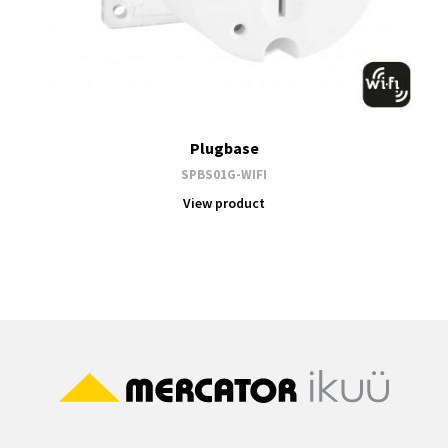
Plugbase
SPBS01G-WIFI
View product