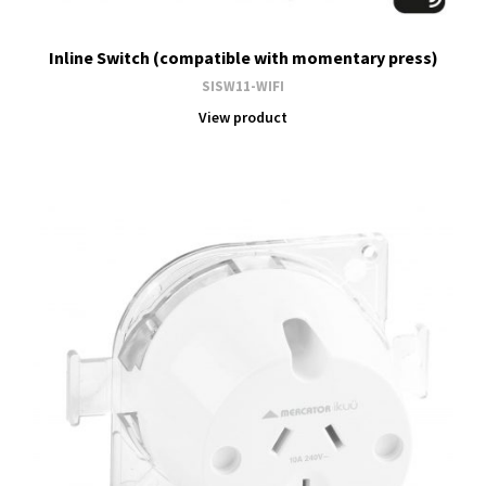
Inline Switch (compatible with momentary press)
SISW11-WIFI
View product