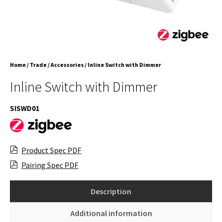
Home
/
Trade
/
Accessories
/ Inline Switch with Dimmer
Inline Switch with Dimmer
SISWD01
Product Spec PDF
Pairing Spec PDF
Description
Additional information