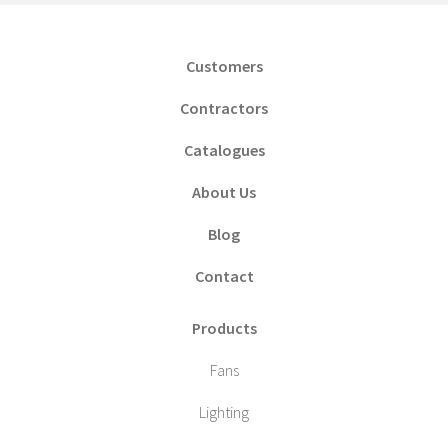
Customers
Contractors
Catalogues
About Us
Blog
Contact
Products
Fans
Lighting