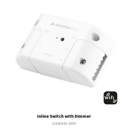
Inline Switch with Dimmer
SISWD01-WIFI