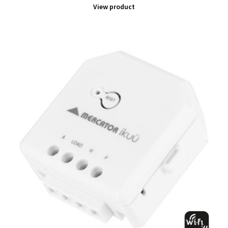
View product