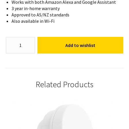
Works with both Amazon Alexa and Google Assistant
3 year in-home warranty
Approved to AS/NZ standards
Also available in Wi-Fi
Inline
Add to wishlist
Switch
with
Dimmer
quantity
Related Products