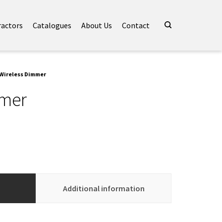
ractors
Catalogues
About Us
Contact
 Wireless Dimmer
mmer
Additional information