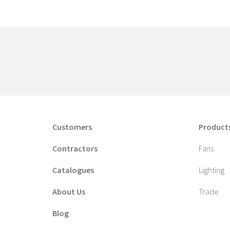
Customers
Product
Contractors
Fans
Catalogues
Lighting
About Us
Trade
Blog