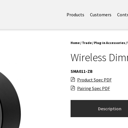
Products
Customers
Cont
Home
/
Trade
/
Plug-in Accessories
/
Wireless Di
SMA011-ZB
Product Spec PDF
Pairing Spec PDF
Description