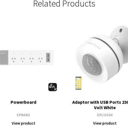
Related Products
Powerboard
Adaptor with USB Ports 23
Volt White
SPB04U
SPLUG04
View product
View product