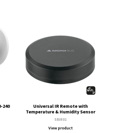
0-240
Universal IR Remote with
Temperature & Humidity Sensor
SBIR01
View product