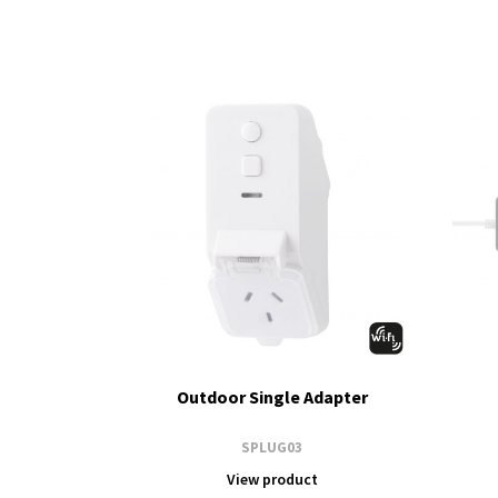
Outdoor Single Adapter
SPLUG03
View product