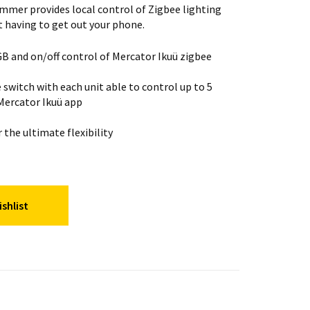
immer provides local control of Zigbee lighting
t having to get out your phone.
B and on/off control of Mercator Ikuü zigbee
 switch with each unit able to control up to 5
 Mercator Ikuü app
the ultimate flexibility
shlist