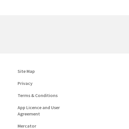
Site Map
Privacy
Terms & Conditions
App Licence and User
Agreement
Mercator