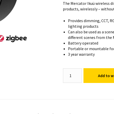
The Mercator Ikuü wireless d
products, wirelessly – withou
Provides dimming, CCT, RG
lighting products
Can also be used as a scene
different scenes from the
Battery operated
Portable or mountable for 
3 year warranty
Wireless
Add to wi
Dimmer
quantity