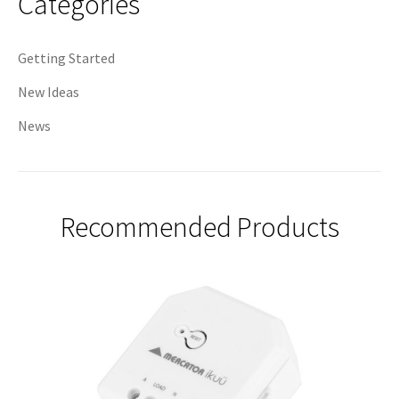
Categories
Getting Started
New Ideas
News
Recommended Products