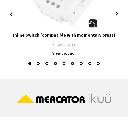
Inline Switch (compatible with momentary press)
SISW11-WIFI
View product