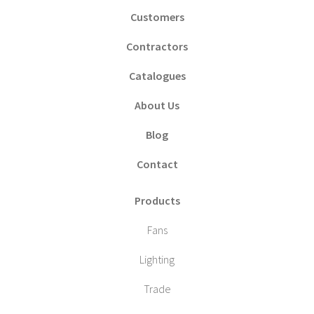
Customers
Contractors
Catalogues
About Us
Blog
Contact
Products
Fans
Lighting
Trade