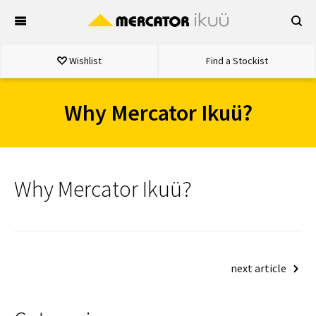
Skip
to
content
Wishlist
Find a Stockist
Why Mercator Ikuü?
Why Mercator Ikuü?
Post
next article
navigation