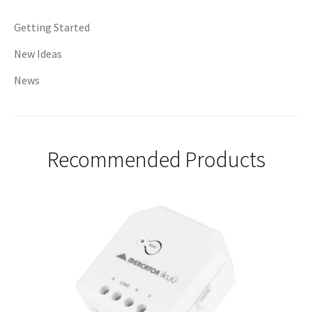
Getting Started
New Ideas
News
Recommended Products