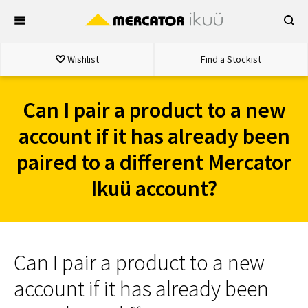
Skip
to
content
Wishlist
Find a Stockist
Can I pair a product to a new
account if it has already been
paired to a different Mercator
Ikuü account?
Can I pair a product to a new
account if it has already been