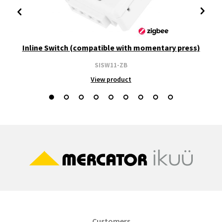
Inline Switch (compatible with momentary press)
SISW11-ZB
View product
Customers