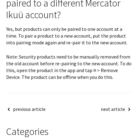
paired to a different Mercator
Ikuü account?
Yes, but products can only be paired to one account at a
time. To pair a product to a new account, put the product
into pairing mode again and re-pair it to the new account.
Note: Security products need to be manually removed from
the old account before re-pairing to the new account. To do
this, open the product in the app and tap ≡ > Remove
Device. The product can be offline when you do this.
Post
previous article
next article
navigation
Categories