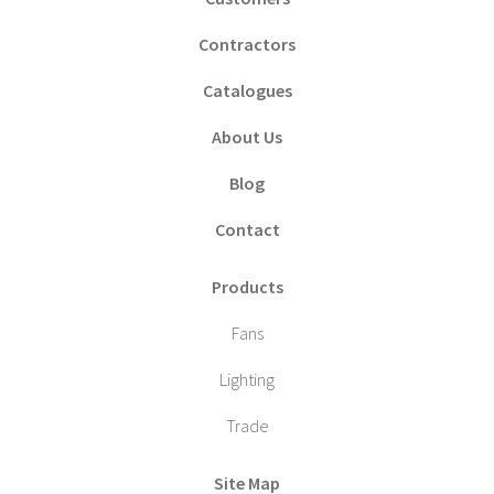
Contractors
Catalogues
About Us
Blog
Contact
Products
Fans
Lighting
Trade
Site Map