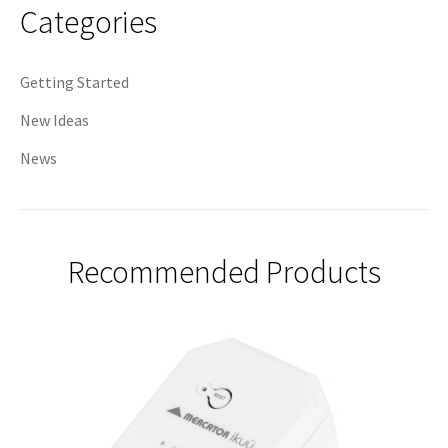
Categories
Getting Started
New Ideas
News
Recommended Products