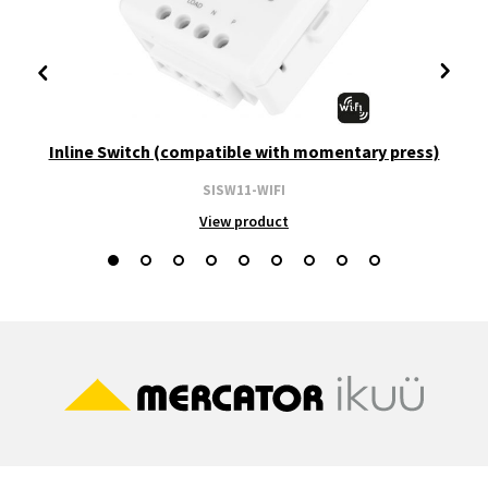
Inline Switch (compatible with momentary press)
SISW11-WIFI
View product