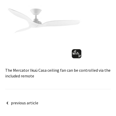
The Mercator Ikuü Casa ceiling fan can be controlled via the
included remote
Post
previous article
navigation