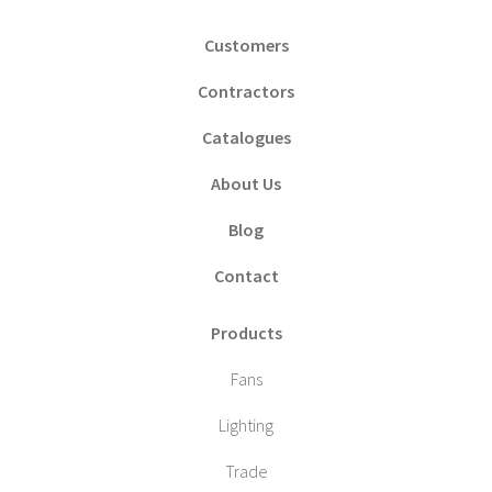
Customers
Contractors
Catalogues
About Us
Blog
Contact
Products
Fans
Lighting
Trade