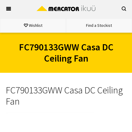
Skip
to
content
Wishlist
Find a Stockist
FC790133GWW Casa DC
Ceiling Fan
FC790133GWW Casa DC Ceiling
Fan