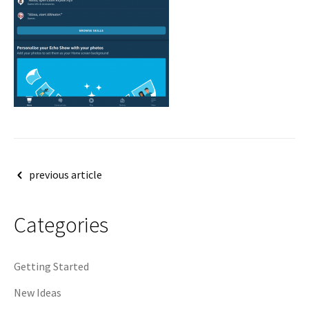
Post
previous article
navigation
Categories
Getting Started
New Ideas