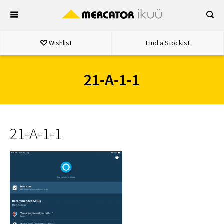
Skip
to
content
Wishlist
Find a Stockist
21-A-1-1
21-A-1-1