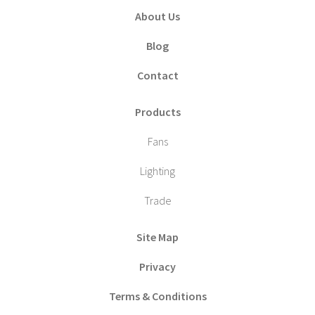
About Us
Blog
Contact
Products
Fans
Lighting
Trade
Site Map
Privacy
Terms & Conditions