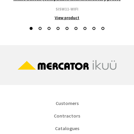
SISW11-WIFI
View product
Customers
Contractors
Catalogues