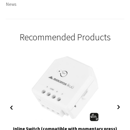
News
Recommended Products
Inline Switch (compatible with momentary press)