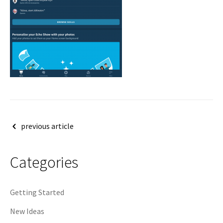
Post
previous article
navigation
Categories
Getting Started
New Ideas