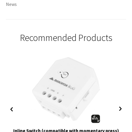
News
Recommended Products
Inline Switch (compatible with momentary press)