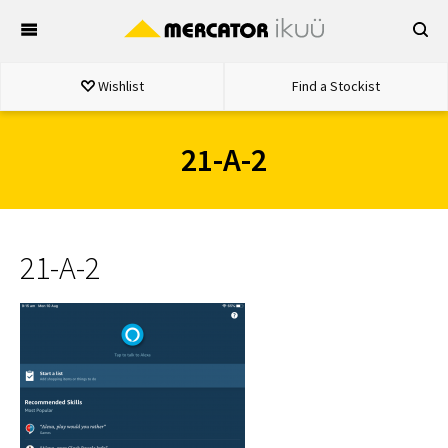
Skip
to
content
Wishlist
Find a Stockist
21-A-2
21-A-2