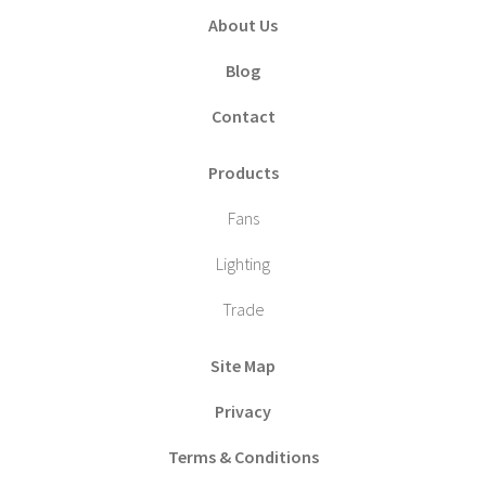
About Us
Blog
Contact
Products
Fans
Lighting
Trade
Site Map
Privacy
Terms & Conditions