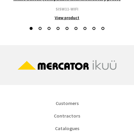
SISW11-WIFI
View product
Customers
Contractors
Catalogues