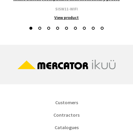
SISW11-WIFI
View product
Customers
Contractors
Catalogues