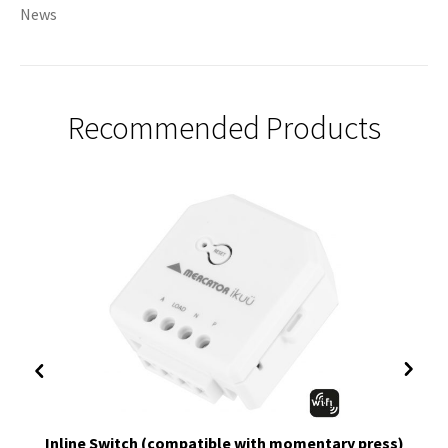
News
Recommended Products
Inline Switch (compatible with momentary press)