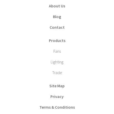
About Us
Blog
Contact
Products
Fans
Lighting
Trade
Site Map
Privacy
Terms & Conditions