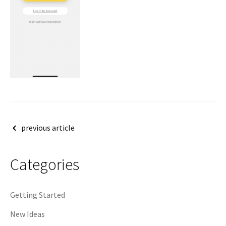
Post
previous article
navigation
Categories
Getting Started
New Ideas