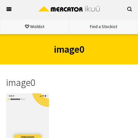
Skip
to
content
Wishlist
Find a Stockist
image0
image0