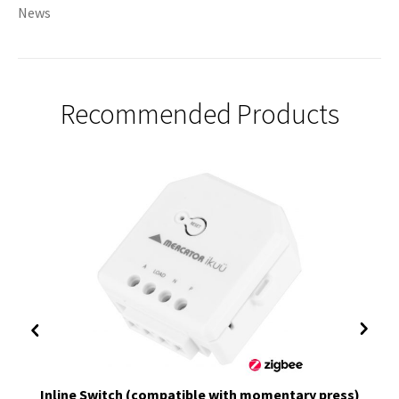
News
Recommended Products
Inline Switch (compatible with momentary press)