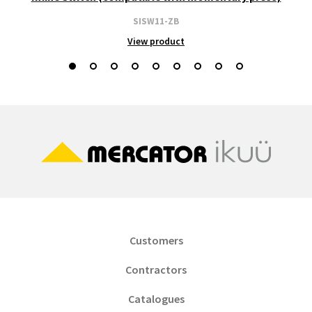
SISW11-ZB
View product
Customers
Contractors
Catalogues