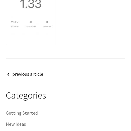
Post
previous article
navigation
Categories
Getting Started
New Ideas