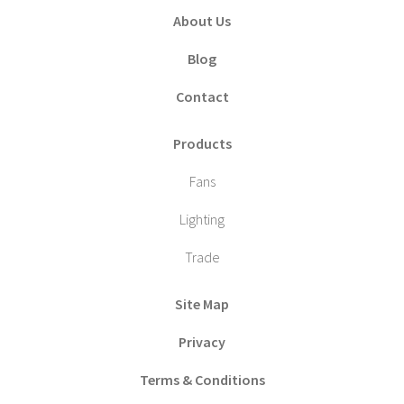
About Us
Blog
Contact
Products
Fans
Lighting
Trade
Site Map
Privacy
Terms & Conditions