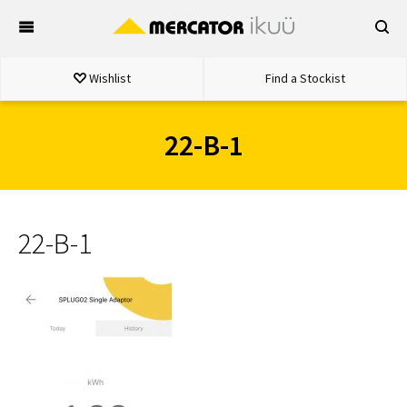
Skip
to
content
Wishlist
Find a Stockist
22-B-1
22-B-1