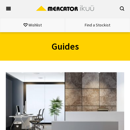
Skip
to
content
Wishlist
Find a Stockist
Guides