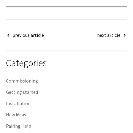
Post
previous article
next article
navigation
Categories
Commissioning
Getting started
Installation
New ideas
Pairing Help