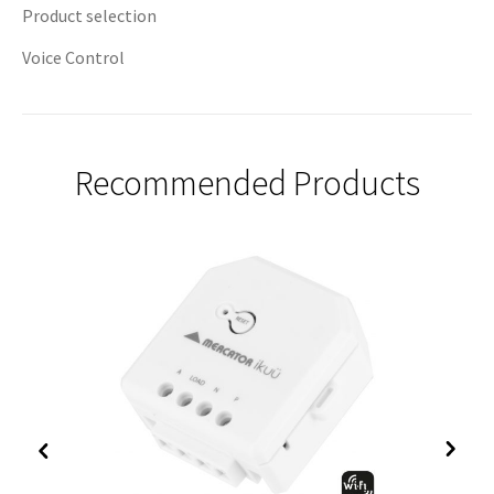
Product selection
Voice Control
Recommended Products