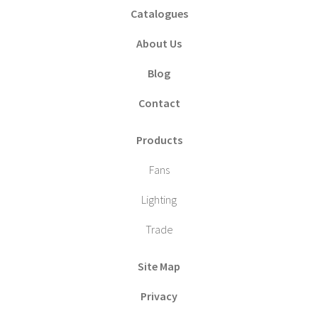
Catalogues
About Us
Blog
Contact
Products
Fans
Lighting
Trade
Site Map
Privacy