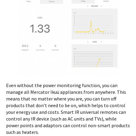
Even without the power monitoring function, you can
manage all Mercator Ikuü appliances from anywhere. This
means that no matter where you are, you can turn off
products that don’t need to be on, which helps to control
your energy use and costs. Smart IR universal remotes can
control any IR device (such as AC units and TVs), while
power points and adaptors can control non-smart products
such as heaters.