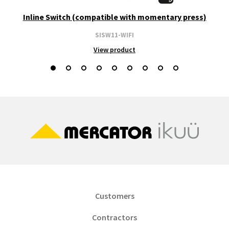
Inline Switch (compatible with momentary press)
SISW11-WIFI
View product
Customers
Contractors