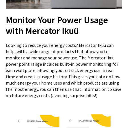
Monitor Your Power Usage
with Mercator Ikuü
Looking to reduce your energy costs? Mercator Ikuü can
help, with a wide range of products that allow you to
monitor and manage your power use. The Mercator Ikuü
power point range includes built-in power monitoring for
each wall plate, allowing you to track energy use in real
time and create a usage history. This gives you data on how
much energy your home uses and which products are using
the most energy. You can then use that information to save
on future energy costs (avoiding surprise bills!)