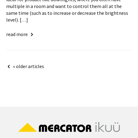
multiple in a room and want to control them all at the
same time (such as to increase or decrease the brightness
level). […]
read more
Posts
« older articles
navigation