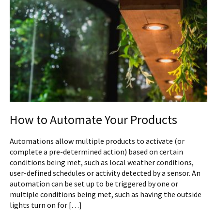
How to Automate Your Products
Automations allow multiple products to activate (or
complete a pre-determined action) based on certain
conditions being met, such as local weather conditions,
user-defined schedules or activity detected by a sensor. An
automation can be set up to be triggered by one or
multiple conditions being met, such as having the outside
lights turn on for […]