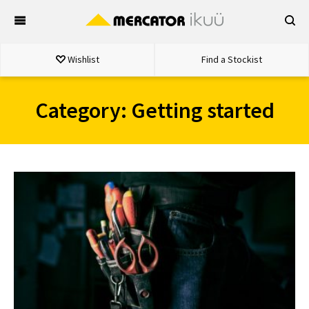
Skip
to
content
Wishlist
Find a Stockist
Category:
Getting started