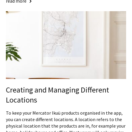
read more
Creating and Managing Different
Locations
To keep your Mercator Ikuü products organised in the app,
you can create different locations. A location refers to the
physical location that the products are in, for example your