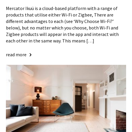
Mercator Ikuü is a cloud-based platform with a range of
products that utilise either Wi-Fi or Zigbee, There are
different advantages to each (see ‘Why Choose Wi-Fi?’
below), but no matter which you choose, both Wi-Fi and
Zigbee products will appear in the app and interact with
each other in the same way. This means […]
read more