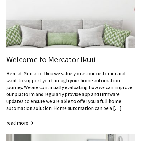
Welcome to Mercator Ikuü
Here at Mercator Ikuü we value you as our customer and
want to support you through your home automation
journey. We are continually evaluating how we can improve
our platform and regularly provide app and firmware
updates to ensure we are able to offer you a full home
automation solution. Home automation can be a […]
read more