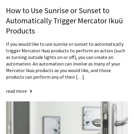
How to Use Sunrise or Sunset to
Automatically Trigger Mercator Ikuü
Products
If you would like to use sunrise or sunset to automatically
trigger Mercator Ikuü products to perform an action (such
as turning outside lights on or off), you can create an
automation. An automation can involve as many of your
Mercator Ikuü products as you would like, and those
products can perform any of their […]
read more