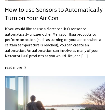
How to use Sensors to Automatically
Turn on Your Air Con
If you would like to use a Mercator Ikuü sensor to
automatically trigger other Mercator Ikuü products to
perform an action (such as turning on your air con when a
certain temperature is reached), you can create an
automation. An automation can involve as many of your
Mercator Ikuü products as you would like, and […]
read more