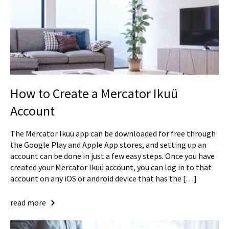
How to Create a Mercator Ikuü
Account
The Mercator Ikuü app can be downloaded for free through
the Google Play and Apple App stores, and setting up an
account can be done in just a few easy steps. Once you have
created your Mercator Ikuü account, you can log in to that
account on any iOS or android device that has the […]
read more