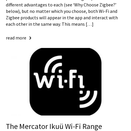
different advantages to each (see ‘Why Choose Zigbee?’
below), but no matter which you choose, both Wi-Fi and
Zigbee products will appear in the app and interact with
each other in the same way. This means […]
read more
The Mercator Ikuü Wi-Fi Range