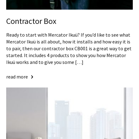
Contractor Box
Ready to start with Mercator Ikuü? If you’d like to see what
Mercator Ikuü is all about, how it installs and how easy it is
to pair, then our contractor box CB001 is a great way to get
started. It includes 4 products to show you how Mercator
Ikuü works and to give you some […]
read more