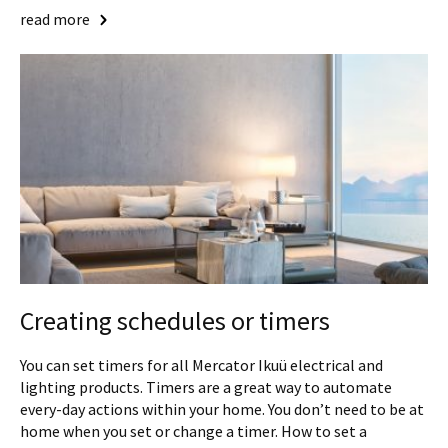
read more
Creating schedules or timers
You can set timers for all Mercator Ikuü electrical and
lighting products. Timers are a great way to automate
every-day actions within your home. You don’t need to be at
home when you set or change a timer. How to set a