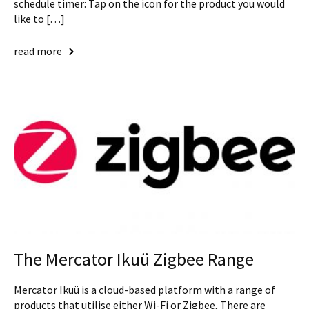
schedule timer: Tap on the icon for the product you would
like to […]
read more
The Mercator Ikuü Zigbee Range
Mercator Ikuü is a cloud-based platform with a range of
products that utilise either Wi-Fi or Zigbee, There are