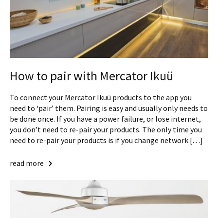
How to pair with Mercator Ikuü
To connect your Mercator Ikuü products to the app you
need to ‘pair’ them. Pairing is easy and usually only needs to
be done once. If you have a power failure, or lose internet,
you don’t need to re-pair your products. The only time you
need to re-pair your products is if you change network […]
read more