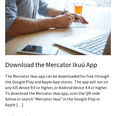
Download the Mercator Ikuü App
The Mercator Ikuü app can be downloaded for free through
the Google Play and Apple App stores. The app will run on
any iOS device 9.0 or higher, or Android device 4.4 or higher.
To download the Mercator Ikuü app, scan the QR code
below or search “Mercator Ikuu” in the Google Play or
Apple […]