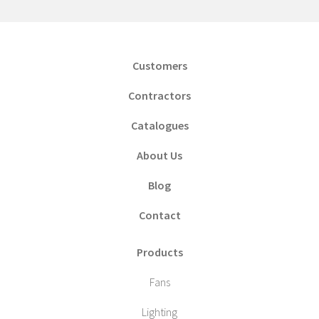
Customers
Contractors
Catalogues
About Us
Blog
Contact
Products
Fans
Lighting