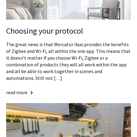
Choosing your protocol
The great news is that Mercator Ikuü provides the benefits
of Zigbee and Wi-Fi, all within the one app. This means that
it doesn’t matter if you choose Wi-Fi, Zigbee or a
combination of products they will all work within the app
and all be able to work together in scenes and
automations. Still not […]
read more