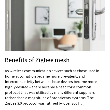
Benefits of Zigbee mesh
As wireless communication devices such as those used in
home automation became more prevalent, and
interconnectivity between those devices became more
highly desired – there became a need for a common
protocol that was utilised by many different suppliers
rather than a magnitude of proprietary systems. The
Zigbee 3.0 protocol was ratified by over 300 […]