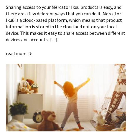
Sharing access to your Mercator Ikuü products is easy, and
there are a few different ways that you can do it. Mercator
Ikuü is a cloud-based platform, which means that product
information is stored in the cloud and not on your local
device. This makes it easy to share access between different
devices and accounts. […]
read more