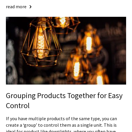
read more
Grouping Products Together for Easy
Control
If you have multiple products of the same type, you can
create a ‘group’ to control them as a single unit. This is
ideal for product like downlights, where you often have