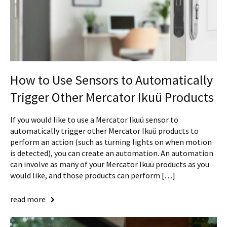
How to Use Sensors to Automatically
Trigger Other Mercator Ikuü Products
If you would like to use a Mercator Ikuü sensor to
automatically trigger other Mercator Ikuü products to
perform an action (such as turning lights on when motion
is detected), you can create an automation. An automation
can involve as many of your Mercator Ikuü products as you
would like, and those products can perform […]
read more