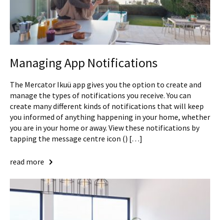
Managing App Notifications
The Mercator Ikuü app gives you the option to create and
manage the types of notifications you receive. You can
create many different kinds of notifications that will keep
you informed of anything happening in your home, whether
you are in your home or away. View these notifications by
tapping the message centre icon () […]
read more