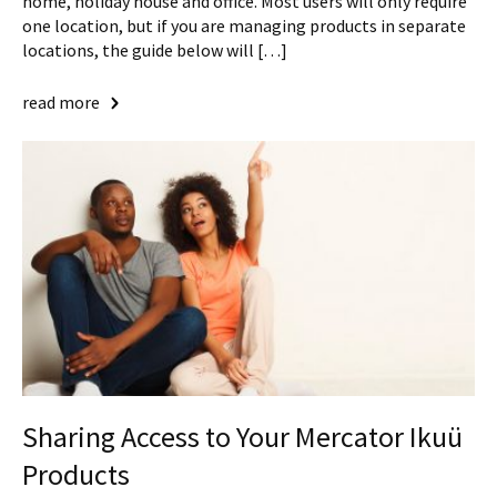
home, holiday house and office. Most users will only require
one location, but if you are managing products in separate
locations, the guide below will […]
read more
Sharing Access to Your Mercator Ikuü
Products