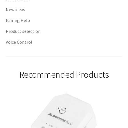
New ideas
Pairing Help
Product selection
Voice Control
Recommended Products