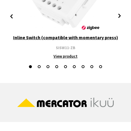
Inline Switch (compatible with momentary press)
SISW11-ZB
View product