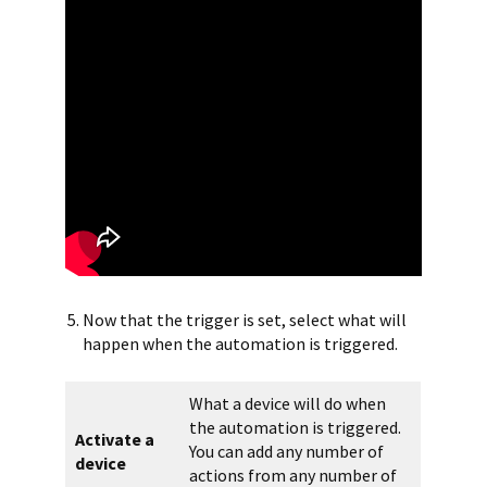
Now that the trigger is set, select what will
happen when the automation is triggered.
What a device will do when
the automation is triggered.
Activate a
You can add any number of
device
actions from any number of