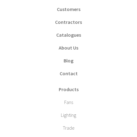
Customers
Contractors
Catalogues
About Us
Blog
Contact
Products
Fans
Lighting
Trade