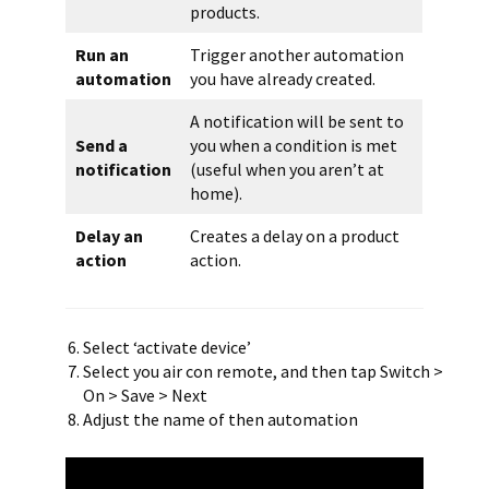
products.
Run an
Trigger another automation
automation
you have already created.
A notification will be sent to
Send a
you when a condition is met
notification
(useful when you aren’t at
home).
Delay an
Creates a delay on a product
action
action.
Select ‘activate device’
Select you air con remote, and then tap Switch >
On > Save > Next
Adjust the name of then automation