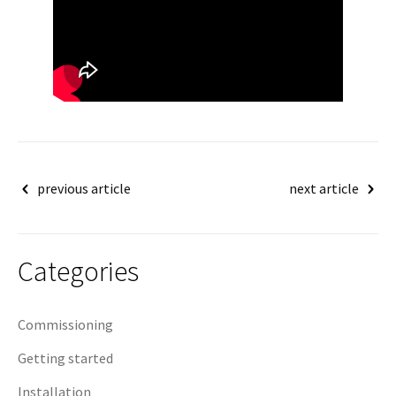
Post
previous article
next article
navigation
Categories
Commissioning
Getting started
Installation