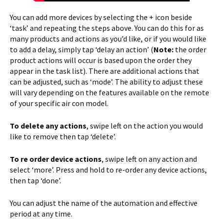
You can add more devices by selecting the + icon beside
‘task’ and repeating the steps above. You can do this for as
many products and actions as you’d like, or if you would like
to add a delay, simply tap ‘delay an action’ (
Note:
the order
product actions will occur is based upon the order they
appear in the task list). There are additional actions that
can be adjusted, such as ‘mode’. The ability to adjust these
will vary depending on the features available on the remote
of your specific air con model.
To delete any actions
, swipe left on the action you would
like to remove then tap ‘delete’.
To re order device actions
, swipe left on any action and
select ‘more’. Press and hold to re-order any device actions,
then tap ‘done’.
You can adjust the name of the automation and effective
period at any time.