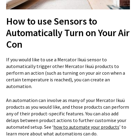
How to use Sensors to
Automatically Turn on Your Air
Con
If you would like to use a Mercator Ikuü sensor to
automatically trigger other Mercator Ikuü products to
perform an action (such as turning on your air con when a
certain temperature is reached), you can create an
automation.
An automation can involve as many of your Mercator Ikuü
products as you would like, and those products can perform
any of their product-specific features. You can also add
delays between product actions to further customise your
automated setup. See ‘
how to automate your products
’ to
learn more about what automations can do.