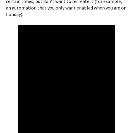
certain times, but don’t want to recreate it (for example,
an automation that you only want enabled when you are on
holiday).