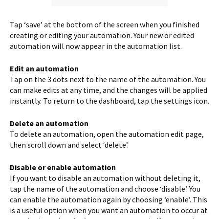
Tap ‘save’ at the bottom of the screen when you finished
creating or editing your automation. Your new or edited
automation will now appear in the automation list.
Edit an automation
Tap on the 3 dots next to the name of the automation. You
can make edits at any time, and the changes will be applied
instantly. To return to the dashboard, tap the settings icon.
Delete an automation
To delete an automation, open the automation edit page,
then scroll down and select ‘delete’.
Disable or enable automation
If you want to disable an automation without deleting it,
tap the name of the automation and choose ‘disable’. You
can enable the automation again by choosing ‘enable’. This
is a useful option when you want an automation to occur at