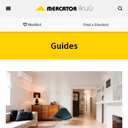
Skip
to
content
Wishlist
Find a Stockist
Guides