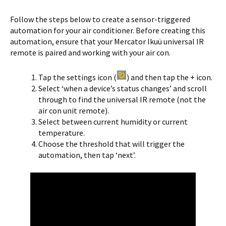
Follow the steps below to create a sensor-triggered
automation for your air conditioner. Before creating this
automation, ensure that your Mercator Ikuü universal IR
remote is paired and working with your air con.
Tap the settings icon (
) and then tap the + icon.
Select ‘when a device’s status changes’ and scroll
through to find the universal IR remote (not the
air con unit remote).
Select between current humidity or current
temperature.
Choose the threshold that will trigger the
automation, then tap ‘next’.