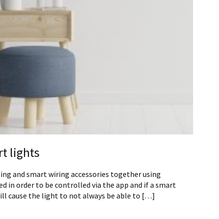
t lights
ting and smart wiring accessories together using
d in order to be controlled via the app and if a smart
will cause the light to not always be able to […]