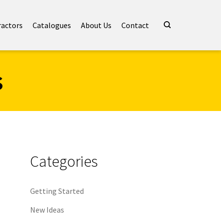
ractors
Catalogues
About Us
Contact
s
Categories
Getting Started
New Ideas