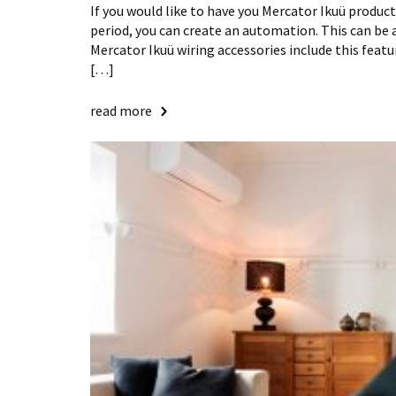
If you would like to have you Mercator Ikuü products
period, you can create an automation. This can be 
Mercator Ikuü wiring accessories include this featur
[…]
read more