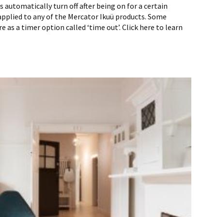
 automatically turn off after being on for a certain
applied to any of the Mercator Ikuü products. Some
e as a timer option called ‘time out’. Click here to learn