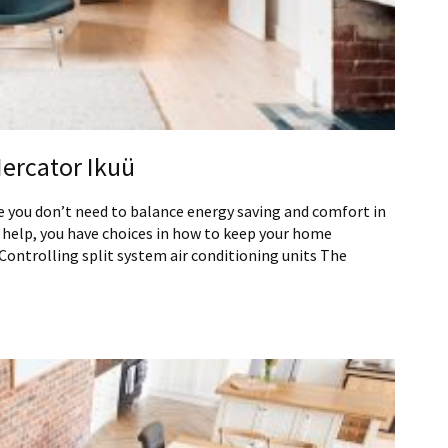
Mercator Ikuü
 you don’t need to balance energy saving and comfort in
 help, you have choices in how to keep your home
ontrolling split system air conditioning units The