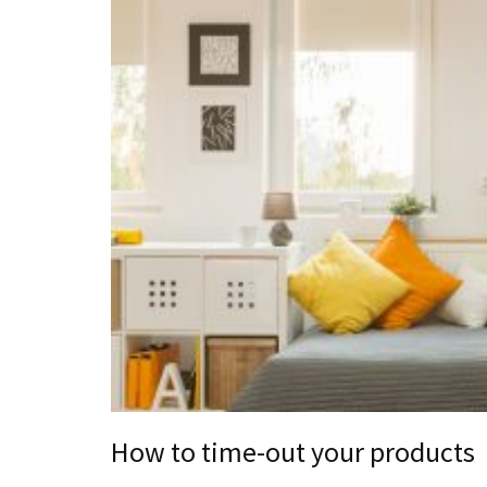
How to time-out your products