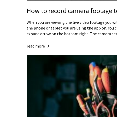
How to record camera footage t
When you are viewing the live video footage you wi
the phone or tablet you are using the app on. You 
expand arrow on the bottom right. The camera set
read more