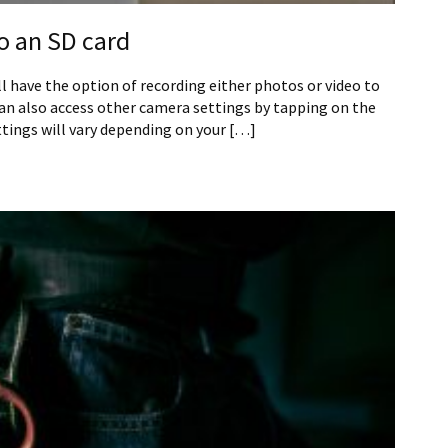
o an SD card
ll have the option of recording either photos or video to
can also access other camera settings by tapping on the
tings will vary depending on your […]