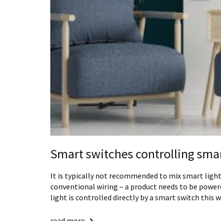
Smart switches controlling smar
It is typically not recommended to mix smart ligh
conventional wiring – a product needs to be powere
light is controlled directly by a smart switch this 
read more