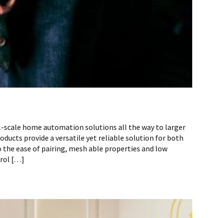
l-scale home automation solutions all the way to larger
ucts provide a versatile yet reliable solution for both
the ease of pairing, mesh able properties and low
rol […]