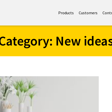
Products
Customers
Cont
Category:
New idea