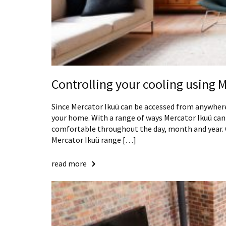
Controlling your cooling using 
Since Mercator Ikuü can be accessed from anywhere
your home. With a range of ways Mercator Ikuü can
comfortable throughout the day, month and year. C
Mercator Ikuü range […]
read more