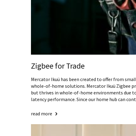
Zigbee for Trade
Mercator Ikuü has been created to offer from smal
whole-of-home solutions. Mercator Ikuü Zigbee prod
but thrives in whole-of-home environments due to 
latency performance. Since our home hub can cont
read more