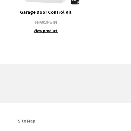
Garage Door Control Kit
SMA018-WIFI
View product
Site Map