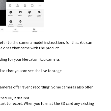
efer to the camera model instructions for this. You can
he ones that came with the product.
ding for your Mercator Ikuü camera:
 so that you can see the live footage
 cameras offer ‘event recording’. Some cameras also offer
hedule, if desired
tart to record. When you format the SD card any existing