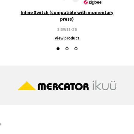
Inline Switch (compatible with momentary
press)
SISW11-ZB
View product
s