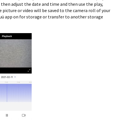
 then adjust the date and time and then use the play,
 picture or video will be saved to the camera roll of your
uü app on for storage or transfer to another storage