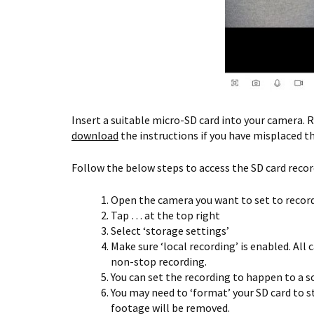
Insert a suitable micro-SD card into your camera. R
download
the instructions if you have misplaced t
Follow the below steps to access the SD card recor
Open the camera you want to set to record
Tap … at the top right
Select ‘storage settings’
Make sure ‘local recording’ is enabled. All
non-stop recording.
You can set the recording to happen to a sc
You may need to ‘format’ your SD card to s
footage will be removed.