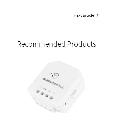
next article
Recommended Products