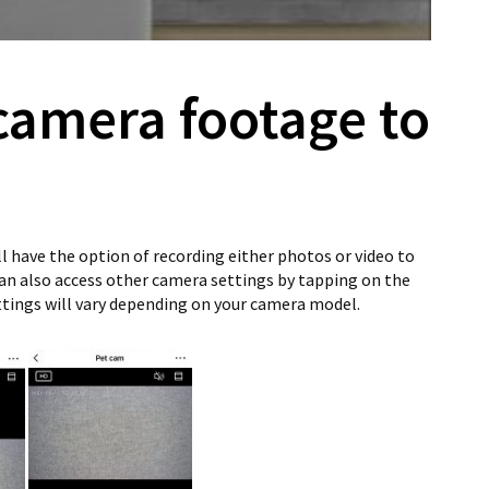
camera footage to
ll have the option of recording either photos or video to
can also access other camera settings by tapping on the
tings will vary depending on your camera model.