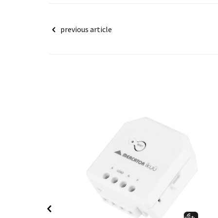
Post
previous article
navigation