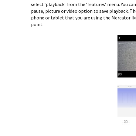
select ‘playback’ from the ‘features’ menu. You can
pause, picture or video option to save playback. The
phone or tablet that you are using the Mercator Ik
point.