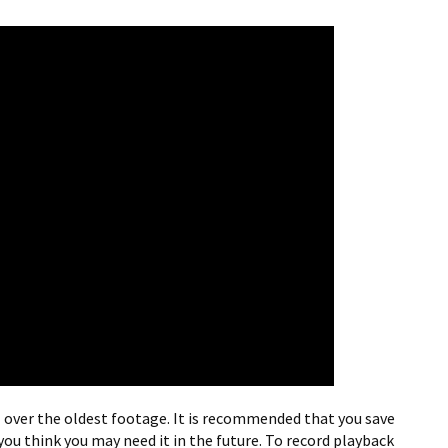
ll over the oldest footage. It is recommended that you save
you think you may need it in the future. To record playback