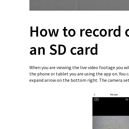
How to record 
an SD card
When you are viewing the live video footage you wi
the phone or tablet you are using the app on. You 
expand arrow on the bottom right. The camera set