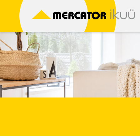
Skip
to
content