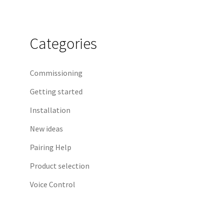
Categories
Commissioning
Getting started
Installation
New ideas
Pairing Help
Product selection
Voice Control