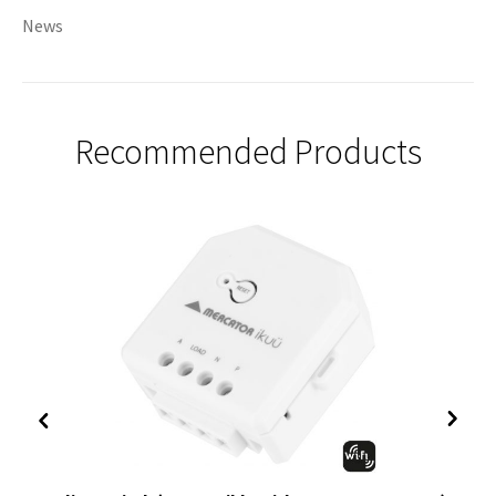
News
Recommended Products