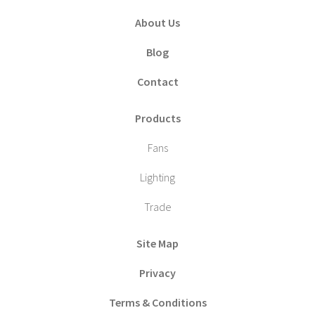
About Us
Blog
Contact
Products
Fans
Lighting
Trade
Site Map
Privacy
Terms & Conditions