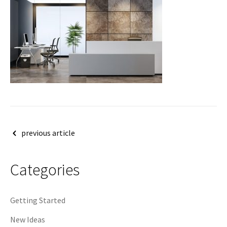
Post
previous article
navigation
Categories
Getting Started
New Ideas