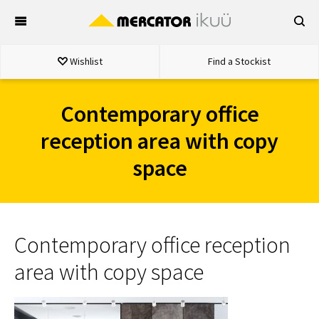
Skip
to
content
Wishlist
Find a Stockist
Contemporary office
reception area with copy
space
Contemporary office reception
area with copy space