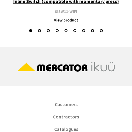
Inline Switch (compatible with momentary press)
SISW11-WIFI
View product
Customers
Contractors
Catalogues