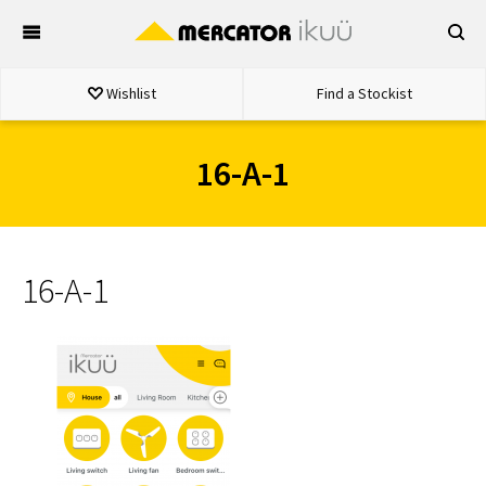
Skip
to
content
Wishlist
Find a Stockist
16-A-1
16-A-1