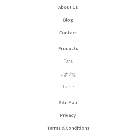
About Us
Blog
Contact
Products
Fans
Lighting
Trade
Site Map
Privacy
Terms & Conditions