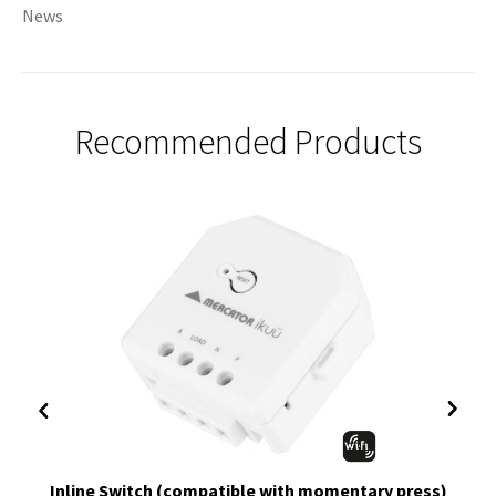
News
Recommended Products
Inline Switch (compatible with momentary press)