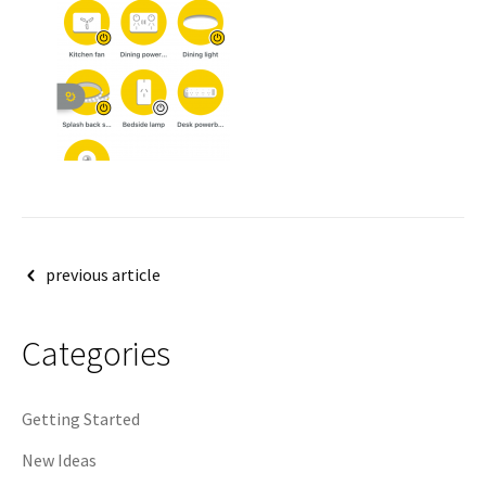
Post
previous article
navigation
Categories
Getting Started
New Ideas