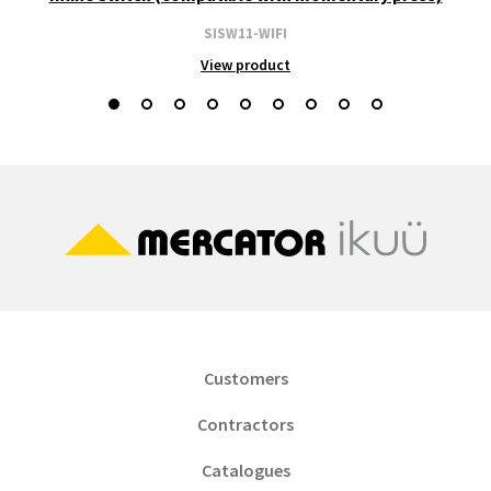
SISW11-WIFI
View product
Customers
Contractors
Catalogues