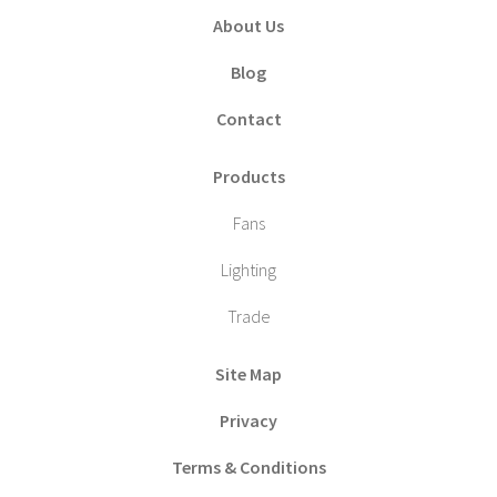
About Us
Blog
Contact
Products
Fans
Lighting
Trade
Site Map
Privacy
Terms & Conditions