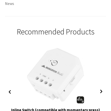
News
Recommended Products
Inline Switch (compatible with momentary press)