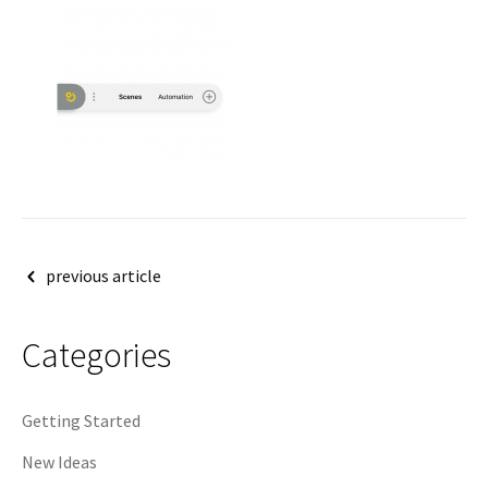
Post
previous article
navigation
Categories
Getting Started
New Ideas