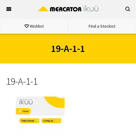
Skip
to
content
Wishlist
Find a Stockist
19-A-1-1
19-A-1-1