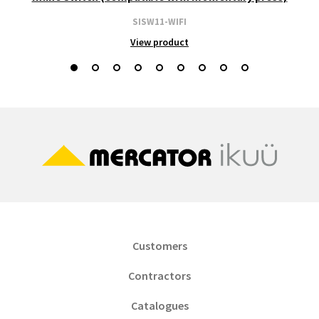
SISW11-WIFI
View product
Customers
Contractors
Catalogues