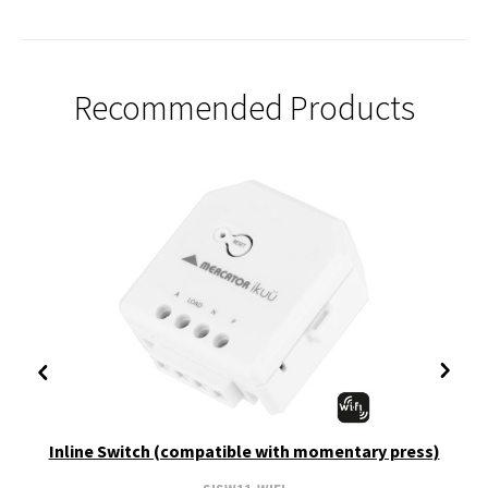
Recommended Products
Inline Switch (compatible with momentary press)