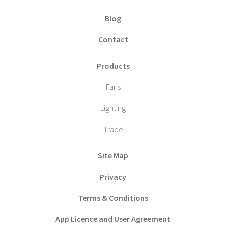
Blog
Contact
Products
Fans
Lighting
Trade
Site Map
Privacy
Terms & Conditions
App Licence and User Agreement