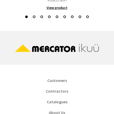
SISW11-WIFI
View product
Customers
Contractors
Catalogues
About Us