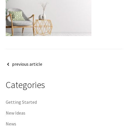
Post
previous article
navigation
Categories
Getting Started
New Ideas
News