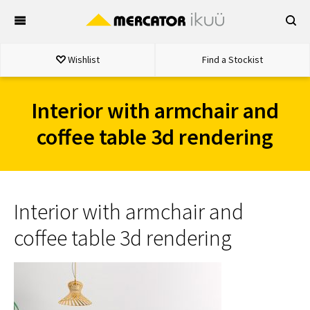
Skip
to
content
Wishlist
Find a Stockist
Interior with armchair and
coffee table 3d rendering
Interior with armchair and
coffee table 3d rendering