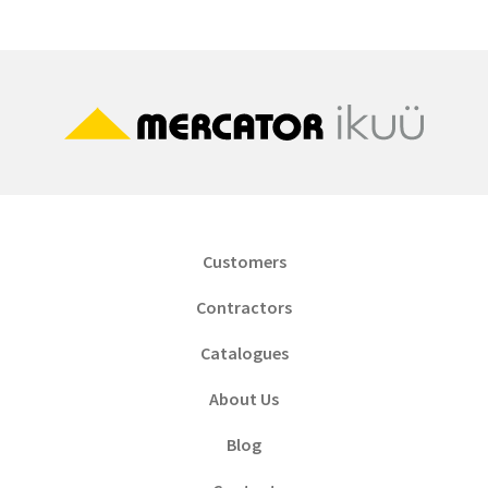
Customers
Contractors
Catalogues
About Us
Blog