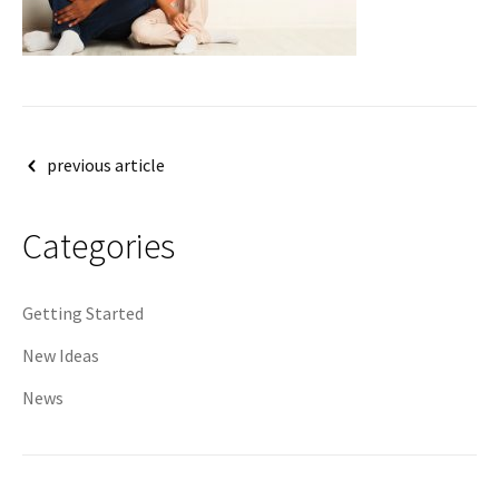
Post
previous article
navigation
Categories
Getting Started
New Ideas
News