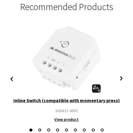
Recommended Products
Inline Switch (compatible with momentary press)
SISW11-WIFI
View product