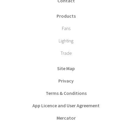
Contact
Products
Fans
Lighting
Trade
Site Map
Privacy
Terms & Conditions
App Licence and User Agreement
Mercator