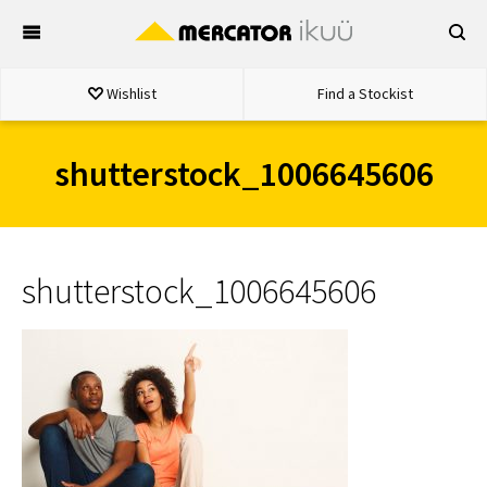
Skip
to
content
Wishlist
Find a Stockist
shutterstock_1006645606
shutterstock_1006645606