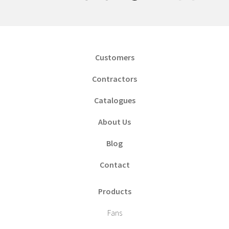
Customers
Contractors
Catalogues
About Us
Blog
Contact
Products
Fans