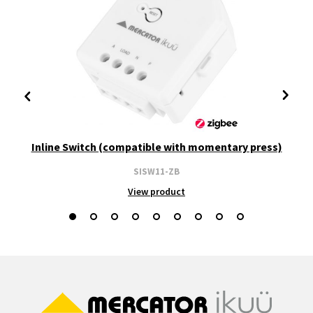
Inline Switch (compatible with momentary press)
SISW11-ZB
View product