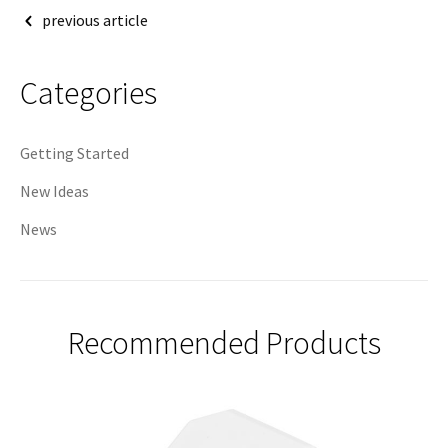
Post
previous article
navigation
Categories
Getting Started
New Ideas
News
Recommended Products