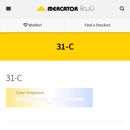
Skip
to
content
Wishlist
Find a Stockist
31-C
31-C