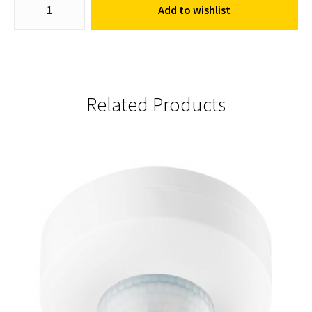
Add to wishlist
Sensor
quantity
Related Products