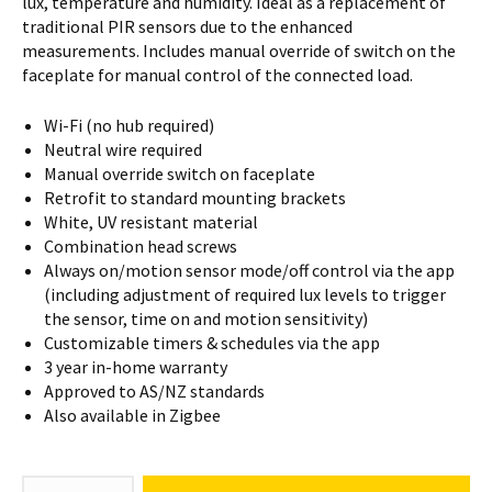
lux, temperature and humidity. Ideal as a replacement of
traditional PIR sensors due to the enhanced
measurements. Includes manual override of switch on the
faceplate for manual control of the connected load.
Wi-Fi (no hub required)
Neutral wire required
Manual override switch on faceplate
Retrofit to standard mounting brackets
White, UV resistant material
Combination head screws
Always on/motion sensor mode/off control via the app
(including adjustment of required lux levels to trigger
the sensor, time on and motion sensitivity)
Customizable timers & schedules via the app
3 year in-home warranty
Approved to AS/NZ standards
Also available in Zigbee
Combination