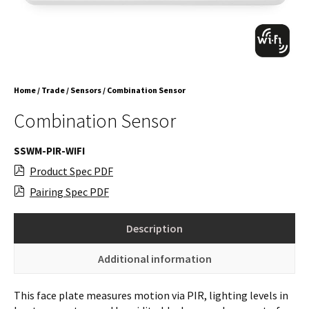
Home
/
Trade
/
Sensors
/ Combination Sensor
Combination Sensor
SSWM-PIR-WIFI
Product Spec PDF
Pairing Spec PDF
Description
Additional information
This face plate measures motion via PIR, lighting levels in