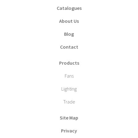
Catalogues
About Us
Blog
Contact
Products
Fans
Lighting
Trade
Site Map
Privacy