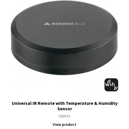
Universal IR Remote with Temperature & Humidity
Sensor
SBIR01
View product