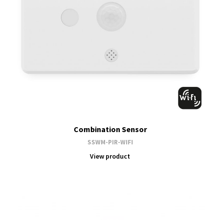
Combination Sensor
SSWM-PIR-WIFI
View product