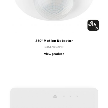
360° Motion Detector
SXSEN002PIR
View product