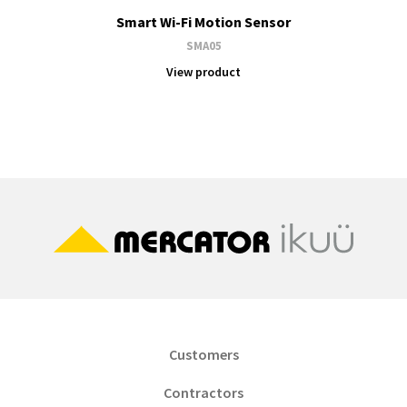
Smart Wi-Fi Motion Sensor
SMA05
View product
Customers
Contractors