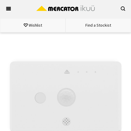
Skip
to
content
Wishlist
Find a Stockist