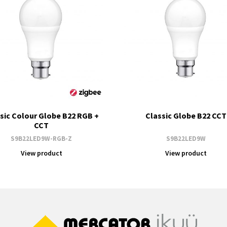
sic Colour Globe B22 RGB +
Classic Globe B22 CCT
CCT
S9B22LED9W-RGB-Z
S9B22LED9W
View product
View product