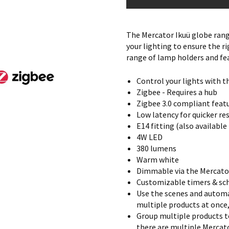
The Mercator Ikuü globe range
your lighting to ensure the ri
range of lamp holders and fea
Control your lights with t
Zigbee - Requires a hub
Zigbee 3.0 compliant feat
Low latency for quicker r
E14 fitting (also available
4W LED
380 lumens
Warm white
Dimmable via the Mercato
Customizable timers & sch
Use the scenes and automa
multiple products at once
Group multiple products t
there are multiple Mercato