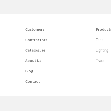
Customers
Product
Contractors
Fans
Catalogues
Lighting
About Us
Trade
Blog
Contact