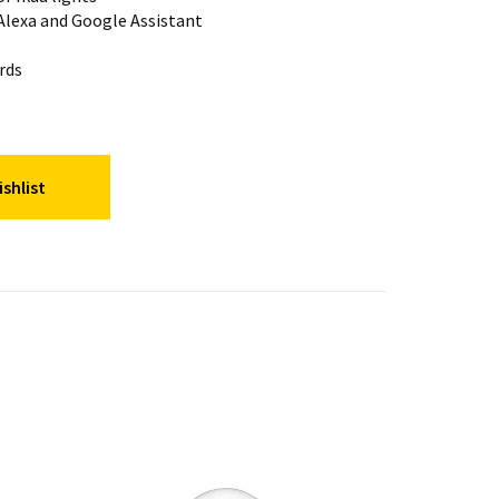
lexa and Google Assistant
rds
shlist