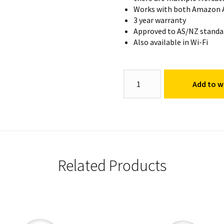
Works with both Amazon A
3 year warranty
Approved to AS/NZ standa
Also available in Wi-Fi
Fancy
Add to wi
Round
Globe
E14
quantity
Related Products