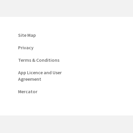
Site Map
Privacy
Terms & Conditions
App Licence and User
Agreement
Mercator