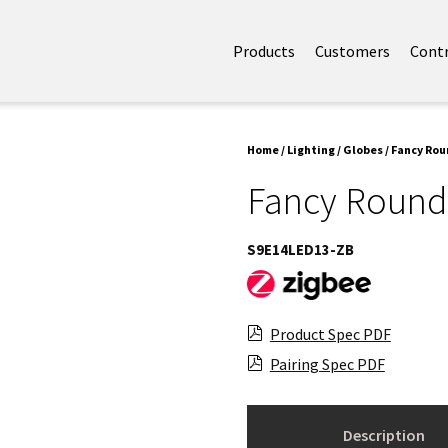
Products
Customers
Cont
Home
/
Lighting
/
Globes
/ Fancy Rou
Fancy Round
S9E14LED13-ZB
Product Spec PDF
Pairing Spec PDF
Description