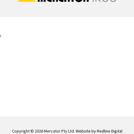
s
Copyright © 2026 Mercator Pty Ltd.
Website by Redline Digital