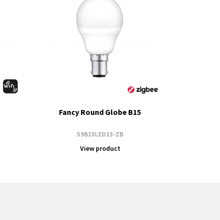
Fancy Round Globe B15
S9B15LED13-ZB
View product