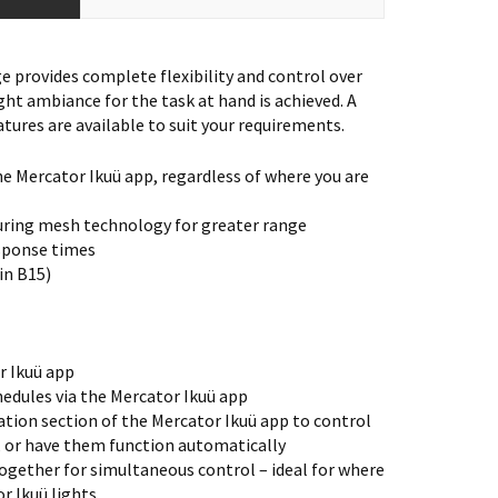
 provides complete flexibility and control over
ght ambiance for the task at hand is achieved. A
tures are available to suit your requirements.
he Mercator Ikuü app, regardless of where you are
uring mesh technology for greater range
esponse times
 in B15)
r Ikuü app
edules via the Mercator Ikuü app
tion section of the Mercator Ikuü app to control
, or have them function automatically
ogether for simultaneous control – ideal for where
r Ikuü lights