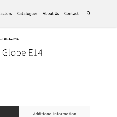
ractors
Catalogues
About Us
Contact
nd Globe E14
 Globe E14
Additional information