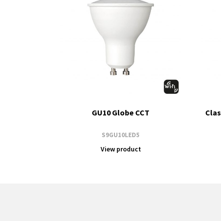
GU10 Globe CCT
Clas
S9GU10LED5
View product