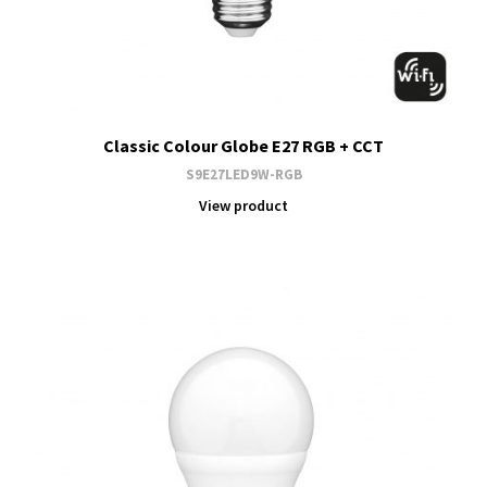
Classic Colour Globe E27 RGB + CCT
S9E27LED9W-RGB
View product