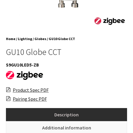
Home
/
Lighting
/
Globes
/ GU10 Globe CCT
GU10 Globe CCT
S9GU10LED5-ZB
Product Spec PDF
Pairing Spec PDF
Description
Additional information