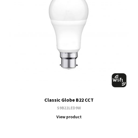
Classic Globe B22 CCT
S9B22LED9W
View product