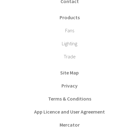
Contact
Products
Fans
Lighting
Trade
Site Map
Privacy
Terms & Conditions
App Licence and User Agreement
Mercator