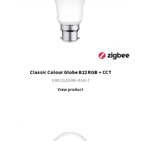
Classic Colour Globe B22 RGB + CCT
S9B22LED9W-RGB-Z
View product