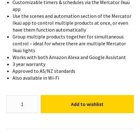
Customizable timers & schedules via the Mercator Ikuü
app
Use the scenes and automation section of the Mercator
Ikuü app to control multiple products at once, or even
have them function automatically
Group multiple products together for simultaneous
control – ideal for where there are multiple Mercator
Ikuü lights
Works with both Amazon Alexa and Google Assistant
3 year warranty
Approved to AS/NZ standards
Also available in Wi-Fi
GU10
Add to wishlist
Globe
CCT
quantity