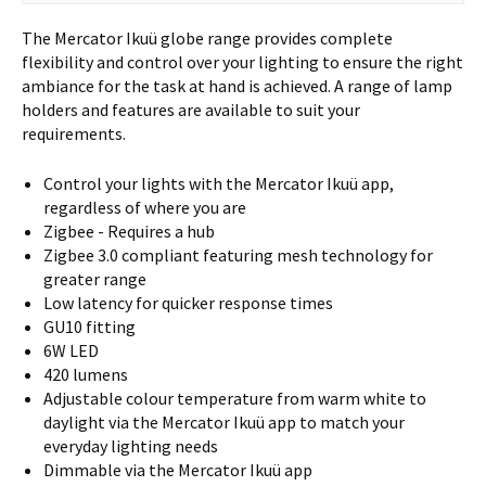
The Mercator Ikuü globe range provides complete
flexibility and control over your lighting to ensure the right
ambiance for the task at hand is achieved. A range of lamp
holders and features are available to suit your
requirements.
Control your lights with the Mercator Ikuü app,
regardless of where you are
Zigbee - Requires a hub
Zigbee 3.0 compliant featuring mesh technology for
greater range
Low latency for quicker response times
GU10 fitting
6W LED
420 lumens
Adjustable colour temperature from warm white to
daylight via the Mercator Ikuü app to match your
everyday lighting needs
Dimmable via the Mercator Ikuü app