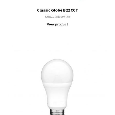
Classic Globe B22 CCT
S9B22LED9W-ZB
View product