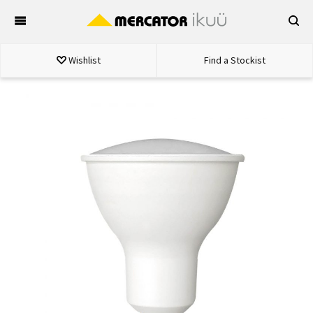
Skip
to
content
Wishlist
Find a Stockist