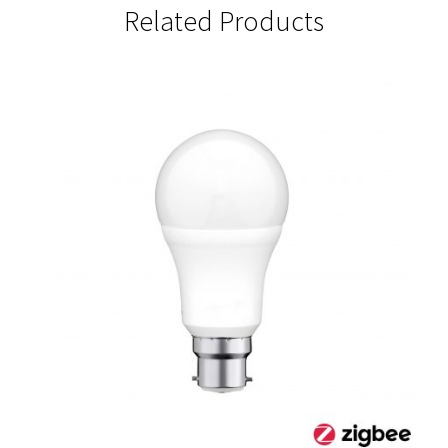
Related Products