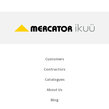
Customers
Contractors
Catalogues
About Us
Blog