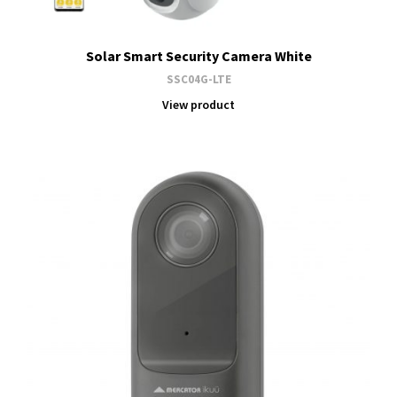
Solar Smart Security Camera White
SSC04G-LTE
View product