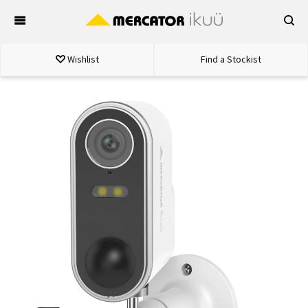
Skip
to
content
Wishlist
Find a Stockist