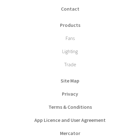
Contact
Products
Fans
Lighting
Trade
Site Map
Privacy
Terms & Conditions
App Licence and User Agreement
Mercator