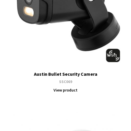
Austin Bullet Security Camera
SSC069
View product