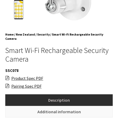
Home
/
New Zealand
/
Security
/ Smart Wi-Fi Rechargeable Security
Camera
Smart Wi-Fi Rechargeable Security
Camera
SSC078
Product Spec PDF
Pairing Spec PDF
Description
Additional information