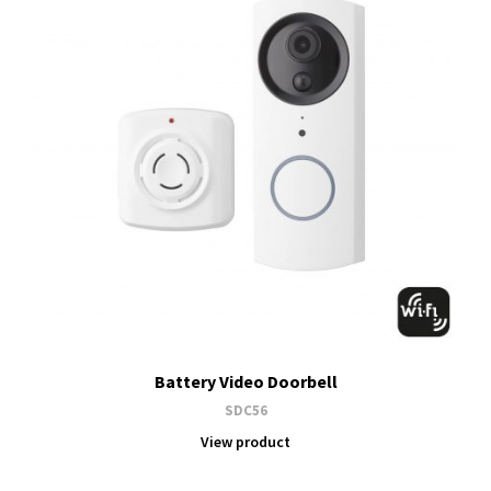
Battery Video Doorbell
SDC56
View product