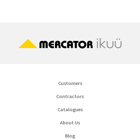
Customers
Contractors
Catalogues
About Us
Blog