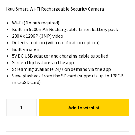
Ikuü Smart Wi-Fi Rechargeable Security Camera
Wi-Fi (No hub required)
Built-in 5200mAh Rechargeable Li-ion battery pack
2304 x 1296P (3MP) video
Detects motion (with notification option)
Built-in siren
5V DC USB adapter and charging cable supplied
Screen flip feature via the app
Streaming available 24/7 on demand via the app
View playback from the SD card (supports up to 128GB
microSD card)
Smart
Add to wishlist
Wi-
Fi
Rechargeable
Security