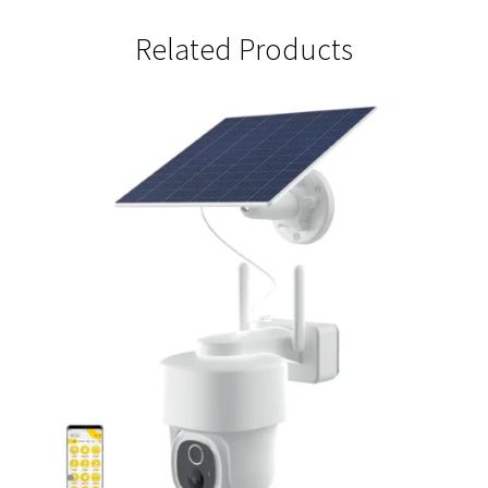
Camera
quantity
Related Products