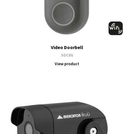
Video Doorbell
SDC8G
View product