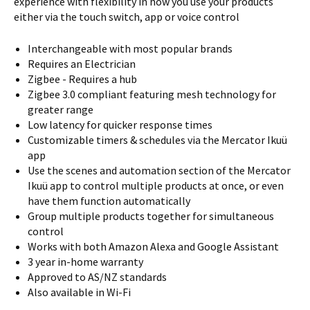
experience with flexibility in how you use your products
either via the touch switch, app or voice control
Interchangeable with most popular brands
Requires an Electrician
Zigbee - Requires a hub
Zigbee 3.0 compliant featuring mesh technology for
greater range
Low latency for quicker response times
Customizable timers & schedules via the Mercator Ikuü
app
Use the scenes and automation section of the Mercator
Ikuü app to control multiple products at once, or even
have them function automatically
Group multiple products together for simultaneous
control
Works with both Amazon Alexa and Google Assistant
3 year in-home warranty
Approved to AS/NZ standards
Also available in Wi-Fi