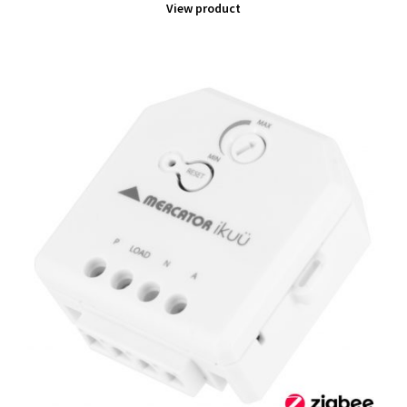
View product