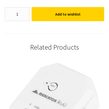
Switch
Add to wishlist
Mechanism
quantity
Related Products