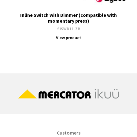
Inline Switch with Dimmer (compatible with
momentary press)
SISWD11-ZB
View product
Customers