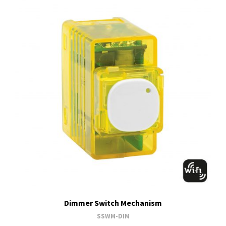
Dimmer Switch Mechanism
SSWM-DIM