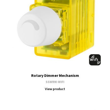
Rotary Dimmer Mechanism
SSWRM-WIFI
View product