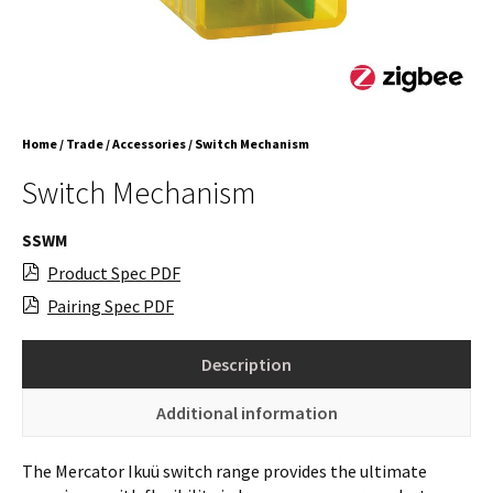
Home
/
Trade
/
Accessories
/ Switch Mechanism
Switch Mechanism
SSWM
Product Spec PDF
Pairing Spec PDF
Description
Additional information
The Mercator Ikuü switch range provides the ultimate