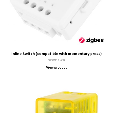
Inline Switch (compatible with momentary press)
SISW11-ZB
View product