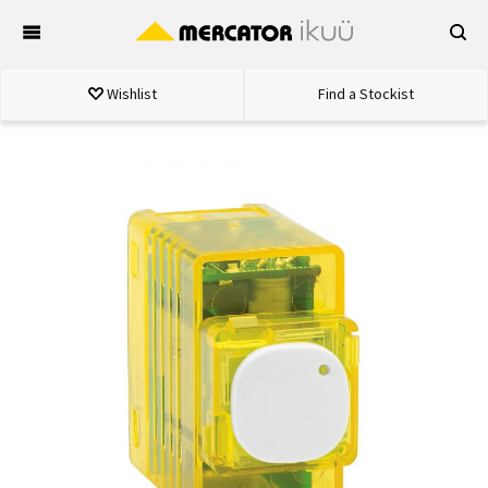
Skip
to
content
Wishlist
Find a Stockist