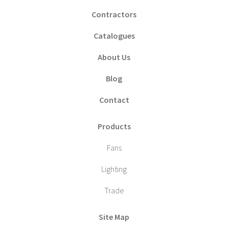
Contractors
Catalogues
About Us
Blog
Contact
Products
Fans
Lighting
Trade
Site Map