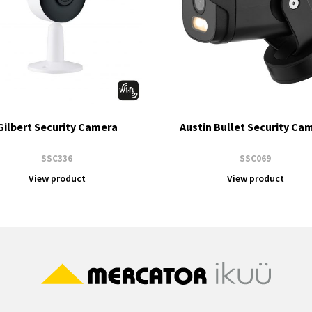
Gilbert Security Camera
Austin Bullet Security Ca
SSC336
SSC069
View product
View product