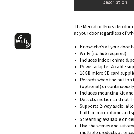
Description
The Mercator Ikuü video doorb
at your door regardless of wh
Know who’s at your door b
Wi-Fi (no hub required)
Includes indoor chime & p
Power adapter & cable sup
16GB micro SD card supplie
Records when the button i
(optional) or continuously
Includes mounting kit and
Detects motion and notifie
Supports 2-way audio, allo
built-in microphone and s
Streaming available on de
Use the scenes and automa
multiple products at once