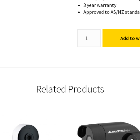
3 year warranty
Approved to AS/NZ standa
Video
Add to wi
Doorbell
quantity
Related Products