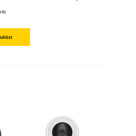
rds
shlist