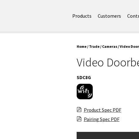
Products
Customers
Cont
Home
/
Trade
/
Cameras
/ Video Door
Video Doorbe
SDC8G
Product Spec PDF
Pairing Spec PDF