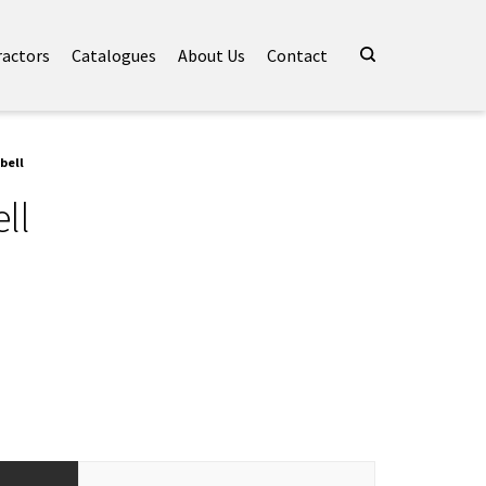
ractors
Catalogues
About Us
Contact
bell
ll