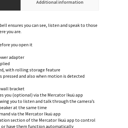
Additional information
ell ensures you can see, listen and speak to those
ere you are.
efore you open it
ower adapter
plied
d, with rolling storage feature
s pressed and also when motion is detected
 wall bracket
s you (optional) via the Mercator Ikuü app
wing you to listen and talk through the camera’s
peaker at the same time
mand via the Mercator Ikuü app
tion section of the Mercator Ikuü app to control
, or have them function automatically