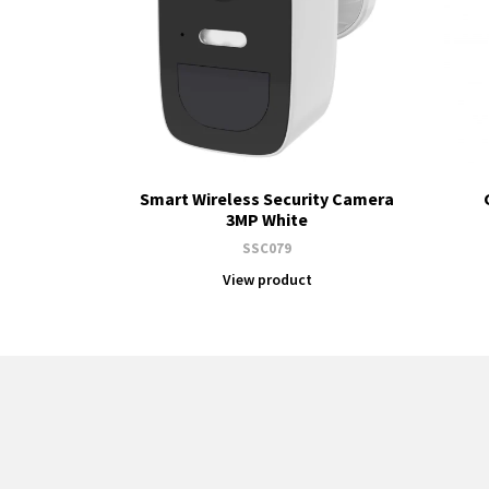
Smart Wireless Security Camera
3MP White
SSC079
View product