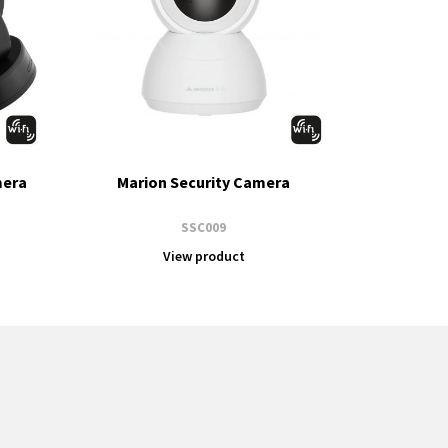
mera
Marion Security Camera
SSC009
View product