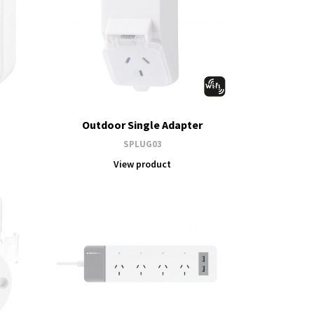
Outdoor Single Adapter
SPLUG03
View product