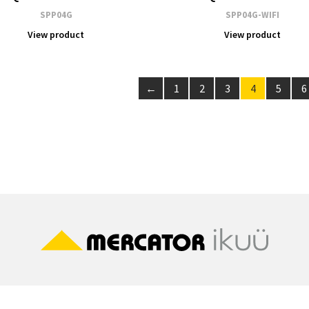
SPP04G
SPP04G-WIFI
View product
View product
←
1
2
3
4
5
6