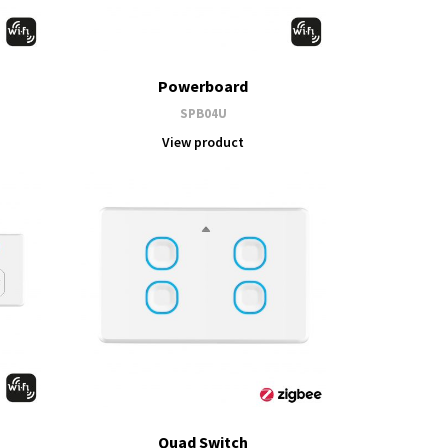
Powerboard
SPB04U
View product
Quad Switch