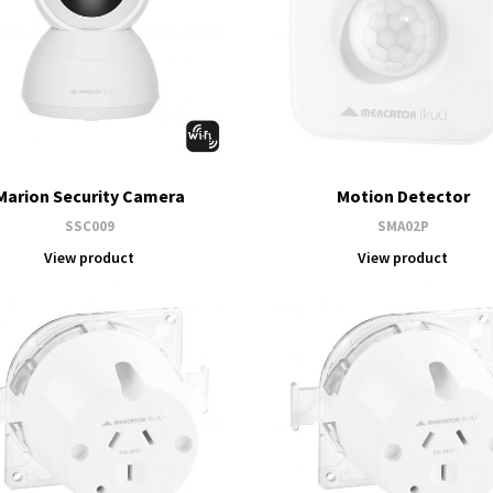
Marion Security Camera
Motion Detector
SSC009
SMA02P
View product
View product