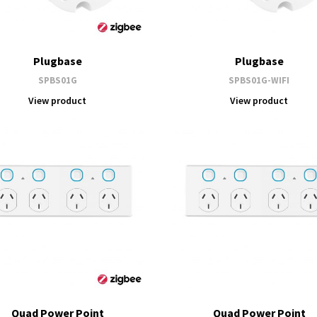
Plugbase
Plugbase
SPBS01G
SPBS01G-WIFI
View product
View product
Quad Power Point
Quad Power Point