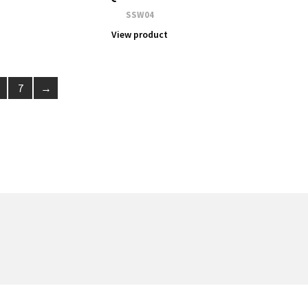
SSW04
View product
7
→