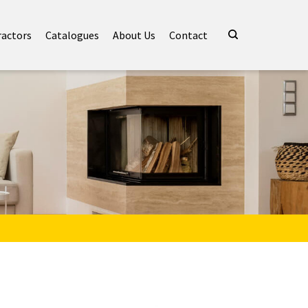
ractors
Catalogues
About Us
Contact