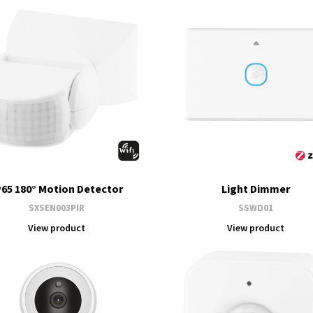
P65 180° Motion Detector
Light Dimmer
SXSEN003PIR
SSWD01
View product
View product