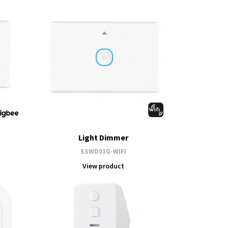
Light Dimmer
SSWD01G-WIFI
View product