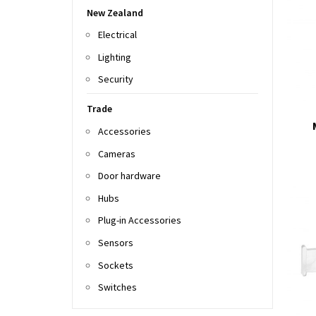
New Zealand
Electrical
Lighting
Security
Trade
Accessories
Cameras
Door hardware
Hubs
Plug-in Accessories
Sensors
Sockets
Switches