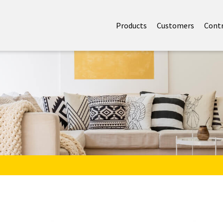
Products
Customers
Cont