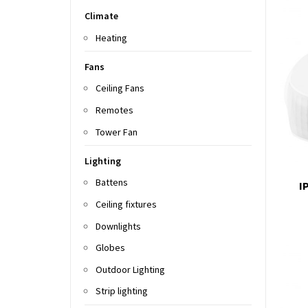
Climate
Heating
Fans
Ceiling Fans
Remotes
Tower Fan
Lighting
Battens
I
Ceiling fixtures
Downlights
Globes
Outdoor Lighting
Strip lighting