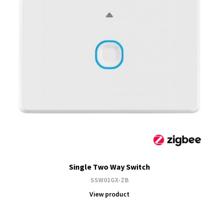
Single Two Way Switch
SSW01GX-ZB
View product