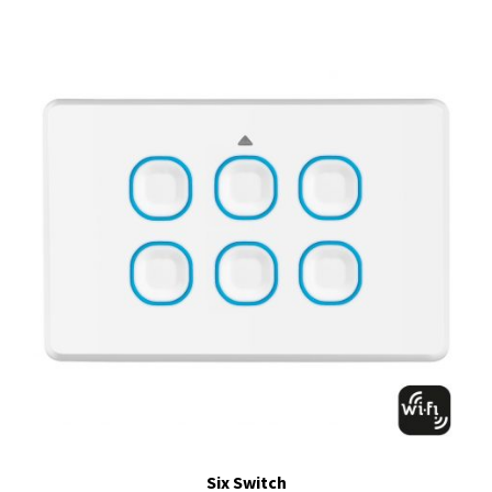
Six Switch