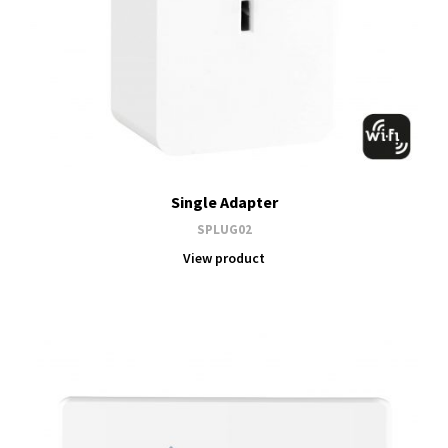
Single Adapter
SPLUG02
View product