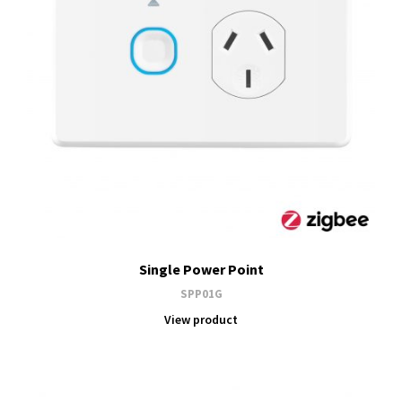
Single Power Point
SPP01G
View product