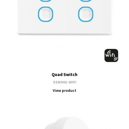
Quad Switch
SSW04G-WIFI
View product