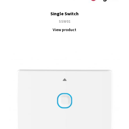
Single Switch
SSW01
View product