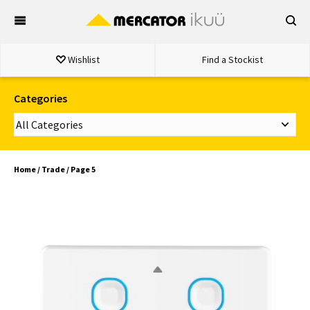
Skip
to
content
Wishlist
Find a Stockist
Categories
Home
/
Trade
/ Page 5