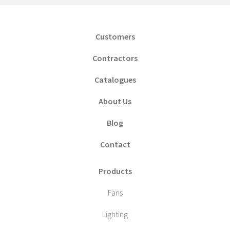
Customers
Contractors
Catalogues
About Us
Blog
Contact
Products
Fans
Lighting