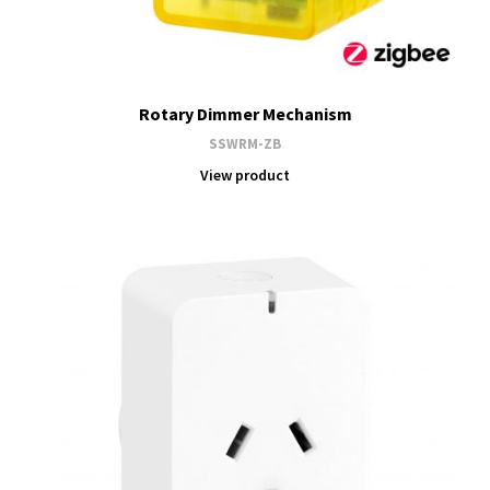
Rotary Dimmer Mechanism
SSWRM-ZB
View product