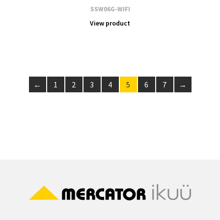
SSW06G-WIFI
View product
←
1
2
3
4
5
6
7
→