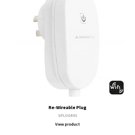
Re-Wireable Plug
SPLUGR01
View product