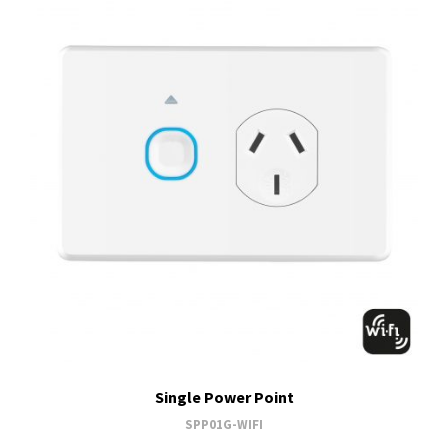
Single Power Point
SPP01G-WIFI