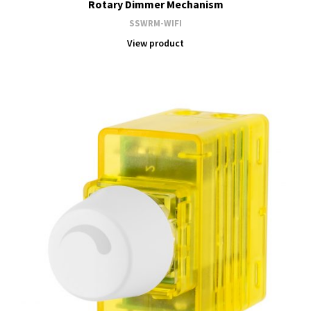
Rotary Dimmer Mechanism
SSWRM-WIFI
View product