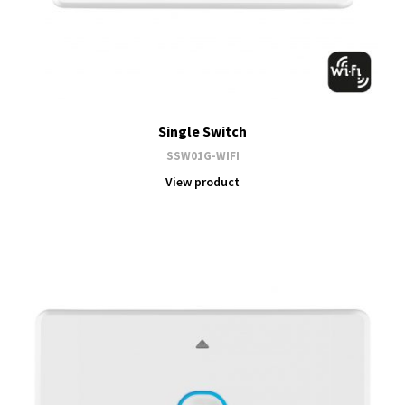
Single Switch
SSW01G-WIFI
View product