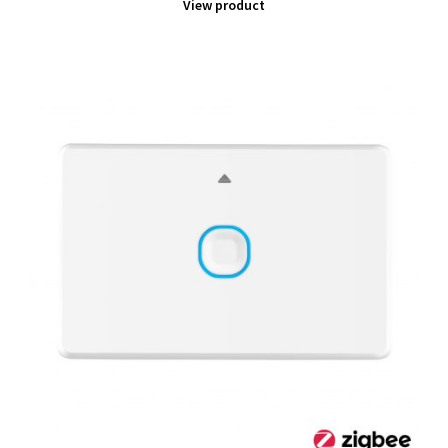
View product