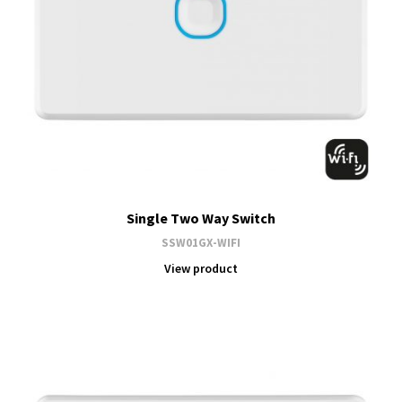
Single Two Way Switch
SSW01GX-WIFI
View product